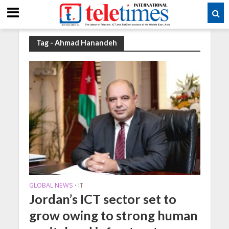
Tag - Ahmad Hanandeh
GLOBAL NEWS
IT
•
Jordan’s ICT sector set to
grow owing to strong human