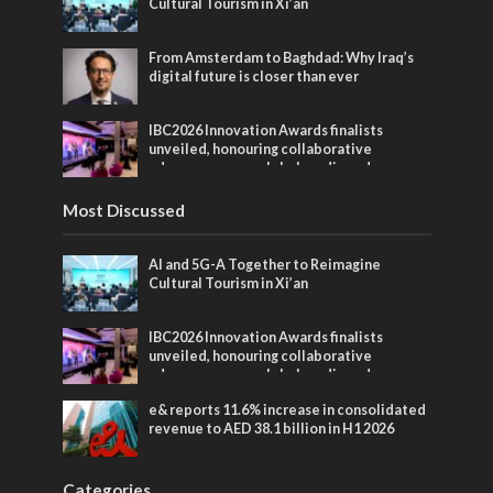
Cultural Tourism in Xi’an
From Amsterdam to Baghdad: Why Iraq’s
digital future is closer than ever
IBC2026 Innovation Awards finalists
unveiled, honouring collaborative
advances across global media and
entertainment
Most Discussed
AI and 5G-A Together to Reimagine
Cultural Tourism in Xi’an
IBC2026 Innovation Awards finalists
unveiled, honouring collaborative
advances across global media and
entertainment
e& reports 11.6% increase in consolidated
revenue to AED 38.1 billion in H1 2026
Categories