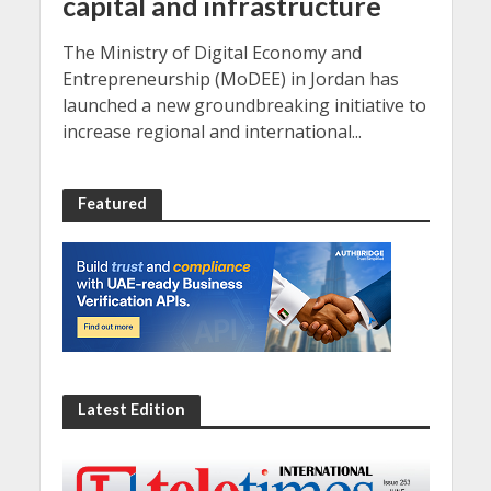
capital and infrastructure
The Ministry of Digital Economy and
Entrepreneurship (MoDEE) in Jordan has
launched a new groundbreaking initiative to
increase regional and international...
Featured
Latest Edition