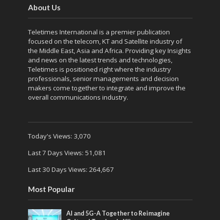
About Us
Teletimes International is a premier publication
focused on the telecom, KT and Satellite industry of
the Middle East, Asia and Africa. Providing key Insights
and news on the latest trends and technologies,
Teletimes is positioned right where the industry
professionals, senior managements and decision
makers come together to integrate and improve the
overall communications industry.
Today's Views:
3,070
Last 7 Days Views:
51,081
Last 30 Days Views:
264,667
Most Popular
AI and 5G-A Together to Reimagine