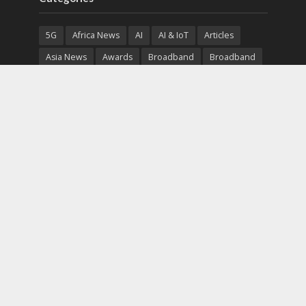
5G
Africa News
AI
AI & IoT
Articles
Asia News
Awards
Broadband
Broadband
Broadband
Broadcast
Broadcast
Cloud
Cryptocurrency
CSR
Cybersecurity
Cybersecurity
Data Center
Devices
Devices
eEducation
Enterprise
eServices
eSports
Events
Featured
Financial Reports
Fintech
Global News
Government
Healthcare
Interviews
Interviews
IT
Maritime
Middle East News
Report
Report
Satellite
Startup
Sustainability
Telecommunications
Uncategorized
Vendor
Vendor