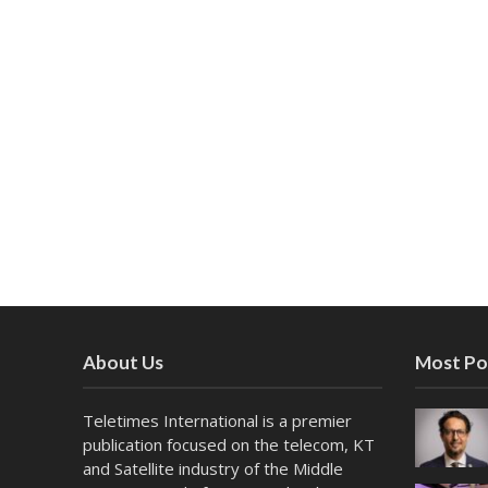
About Us
Most Po
Teletimes International is a premier
publication focused on the telecom, KT
and Satellite industry of the Middle