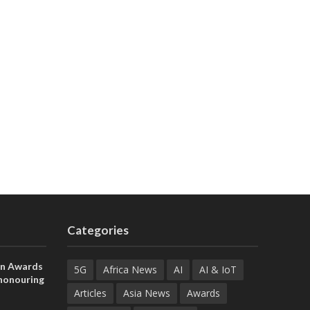
Categories
on Awards
5G
Africa News
AI
AI & IoT
 honouring
ances
Articles
Asia News
Awards
ia and