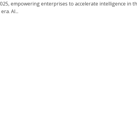
25, empowering enterprises to accelerate intelligence in t
era. AI...