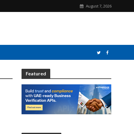
August 7, 2026
Featured