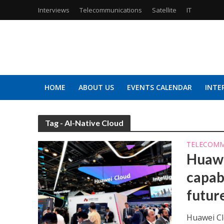
Interviews
Telecommunications
Satellite
IT
HOME
ABOUT US
EVENTS CALENDAR
INTE
Tag - AI-Native Cloud
TELECOMM
Huawe
capabi
futur
Huawei Clo