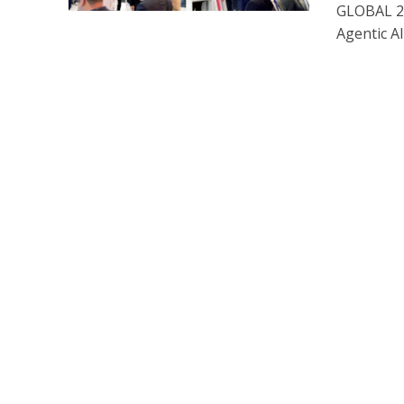
GLOBAL 20
Agentic AI 