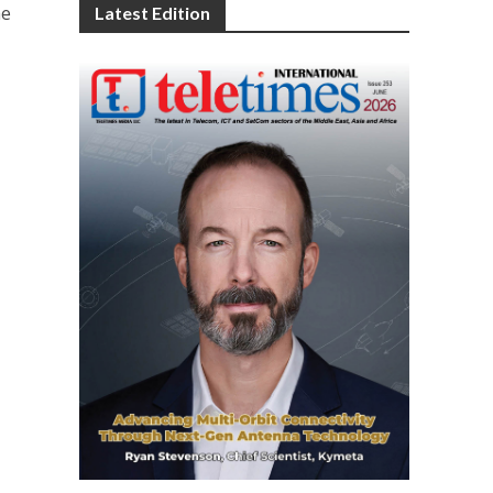
he
Latest Edition