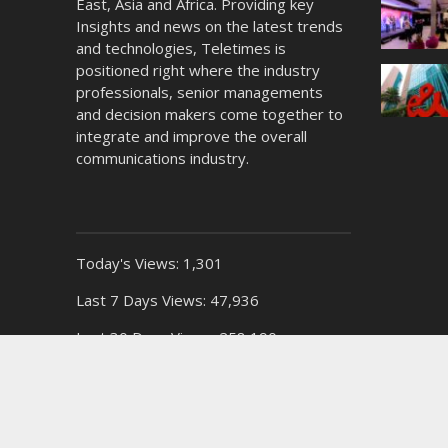
East, Asia and Africa. Providing key
Insights and news on the latest trends
and technologies, Teletimes is
positioned right where the industry
professionals, senior managements
and decision makers come together to
integrate and improve the overall
communications industry.
Today's Views:
1,301
Last 7 Days Views:
47,936
Last 30 Days Views:
258,190