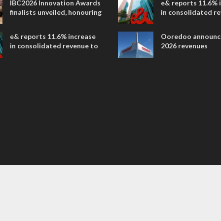
IBC2026 Innovation Awards
e& reports 11.6% 
entertainment
finalists unveiled, honouring
in consolidated r
collaborative advances
AED 38.1 billion i
across global media and
e& reports 11.6% increase
Ooredoo announc
entertainment
in consolidated revenue to
2026 revenues
AED 38.1 billion in H1 2026