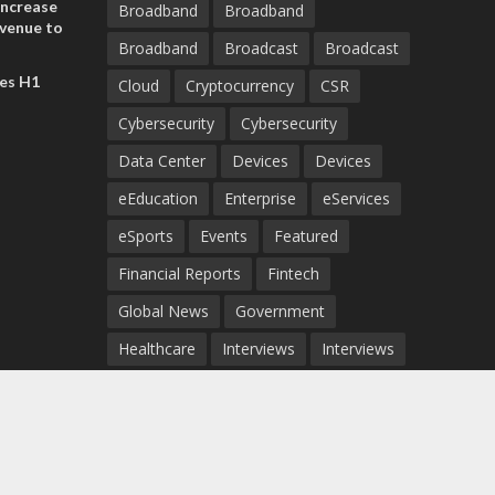
increase
Broadband
Broadband
evenue to
Broadband
Broadcast
Broadcast
n H1 2026
es H1
Cloud
Cryptocurrency
CSR
Cybersecurity
Cybersecurity
Data Center
Devices
Devices
eEducation
Enterprise
eServices
eSports
Events
Featured
Financial Reports
Fintech
Global News
Government
Healthcare
Interviews
Interviews
IT
Maritime
Middle East News
Report
Report
Satellite
Startup
Sustainability