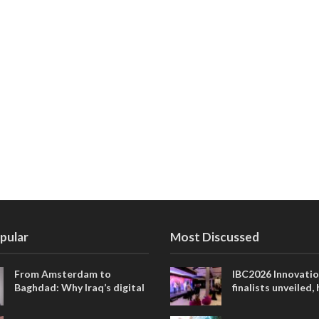
pular
Most Discussed
From Amsterdam to
IBC2026 Innovati
Baghdad: Why Iraq’s digital
finalists unveiled,
future is closer than ever
collaborative adv
across global med