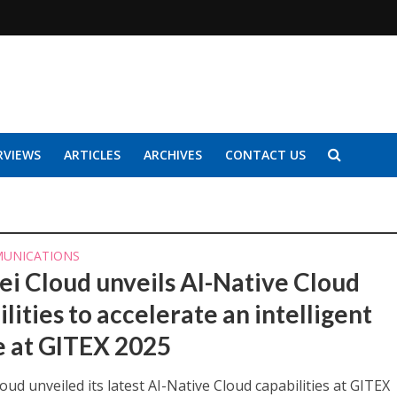
RVIEWS
ARTICLES
ARCHIVES
CONTACT US
UNICATIONS
i Cloud unveils AI-Native Cloud
lities to accelerate an intelligent
e at GITEX 2025
ud unveiled its latest AI-Native Cloud capabilities at GITEX