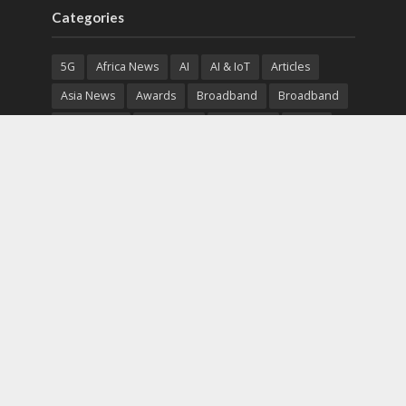
Categories
5G
Africa News
AI
AI & IoT
Articles
Asia News
Awards
Broadband
Broadband
Broadband
Broadcast
Broadcast
Cloud
Cryptocurrency
CSR
Cybersecurity
Cybersecurity
Data Center
Devices
Devices
eEducation
Enterprise
eServices
eSports
Events
Featured
Financial Reports
Fintech
Global News
Government
Healthcare
Interviews
Interviews
IT
Maritime
Middle East News
Report
Report
Satellite
Startup
Sustainability
Telecommunications
Uncategorized
Vendor
Vendor