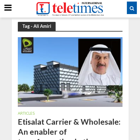
Tag - Ali Amiri
ARTICLES
Etisalat Carrier & Wholesale:
An enabler of