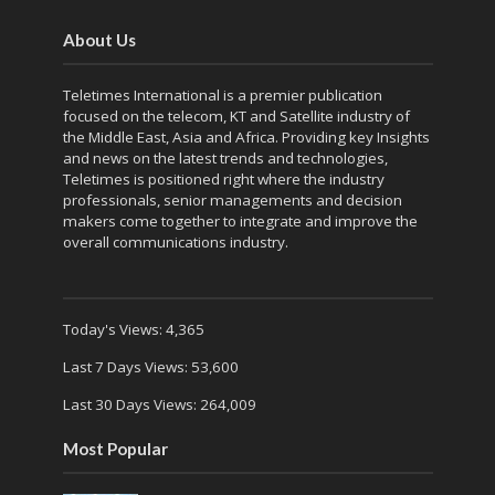
About Us
Teletimes International is a premier publication
focused on the telecom, KT and Satellite industry of
the Middle East, Asia and Africa. Providing key Insights
and news on the latest trends and technologies,
Teletimes is positioned right where the industry
professionals, senior managements and decision
makers come together to integrate and improve the
overall communications industry.
Today's Views:
4,365
Last 7 Days Views:
53,600
Last 30 Days Views:
264,009
Most Popular