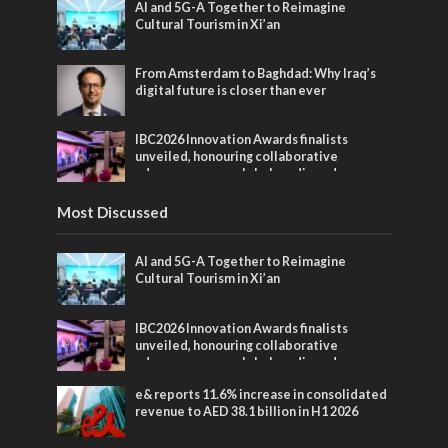
AI and 5G-A Together to Reimagine
Cultural Tourism in Xi’an
From Amsterdam to Baghdad: Why Iraq’s
digital future is closer than ever
IBC2026 Innovation Awards finalists
unveiled, honouring collaborative
advances across global media and
entertainment
Most Discussed
AI and 5G-A Together to Reimagine
Cultural Tourism in Xi’an
IBC2026 Innovation Awards finalists
unveiled, honouring collaborative
advances across global media and
entertainment
e& reports 11.6% increase in consolidated
revenue to AED 38.1 billion in H1 2026