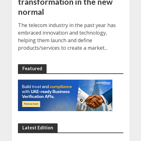
transformation in the new
normal
The telecom industry in the past year has
embraced innovation and technology,
helping them launch and define
products/services to create a market...
Featured
Latest Edition