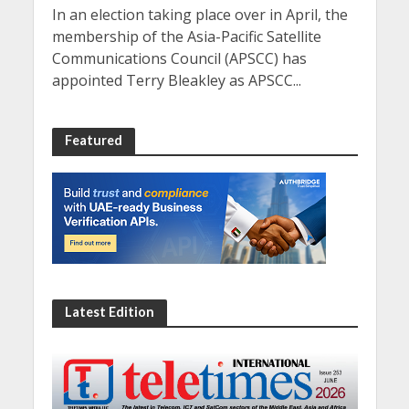
In an election taking place over in April, the
membership of the Asia-Pacific Satellite
Communications Council (APSCC) has
appointed Terry Bleakley as APSCC...
Featured
Latest Edition