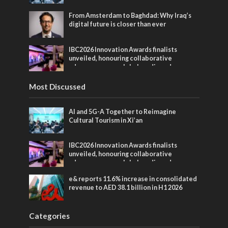
From Amsterdam to Baghdad: Why Iraq’s
digital future is closer than ever
IBC2026 Innovation Awards finalists
unveiled, honouring collaborative
advances across global media and
entertainment
Most Discussed
AI and 5G-A Together to Reimagine
Cultural Tourism in Xi’an
IBC2026 Innovation Awards finalists
unveiled, honouring collaborative
advances across global media and
entertainment
e& reports 11.6% increase in consolidated
revenue to AED 38.1 billion in H1 2026
Categories