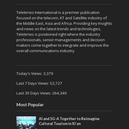
Teletimes International is a premier publication
focused on the telecom, KT and Satellite industry of
the Middle East, Asia and Africa. Providing key Insights
and news on the latest trends and technologies,
Teletimes is positioned right where the industry
professionals, senior managements and decision
makers come together to integrate and improve the
overall communications industry.
Today's Views:
3,379
Last 7 Days Views:
52,727
Last 30 Days Views:
264,340
Most Popular
AI and 5G-A Together to Reimagine
Cultural Tourism in Xi’an