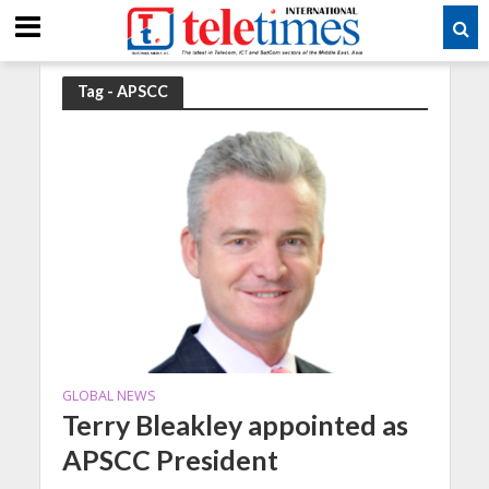
Tag - APSCC
GLOBAL NEWS
Terry Bleakley appointed as
APSCC President