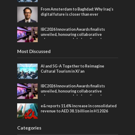
From Amsterdam to Baghdad: Why Iraq’s
digital future is closer than ever
IBC2026 Innovation Awards finalists
unveiled, honouring collaborative
advances across global media and
entertainment
Most Discussed
AI and 5G-A Together to Reimagine
Cultural Tourism in Xi’an
IBC2026 Innovation Awards finalists
unveiled, honouring collaborative
advances across global media and
entertainment
e& reports 11.6% increase in consolidated
revenue to AED 38.1 billion in H1 2026
Categories