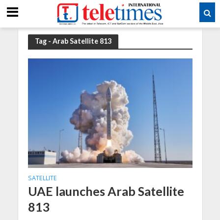
Tag - Arab Satellite 813
SATELLITE
UAE launches Arab Satellite
813