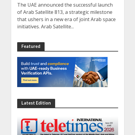
The UAE announced the successful launch
of Arab Satellite 813, a strategic milestone
that ushers in a new era of joint Arab space
initiatives. Arab Satellite...
Featured
Latest Edition