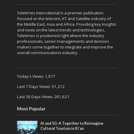
Teletimes International is a premier publication
focused on the telecom, KT and Satellite industry of
the Middle East, Asia and Africa. Providing key Insights
and news on the latest trends and technologies,
Teletimes is positioned right where the industry
professionals, senior managements and decision
makers come together to integrate and improve the
overall communications industry.
Today's Views:
1,977
Last 7 Days Views:
51,212
Last 30 Days Views:
261,621
Most Popular
AI and 5G-A Together to Reimagine
Cultural Tourism in Xi’an