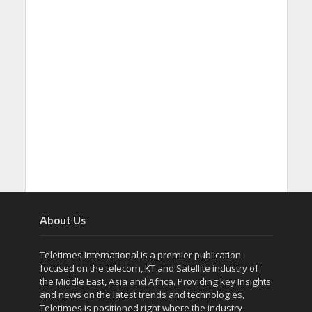
About Us
Teletimes International is a premier publication
focused on the telecom, KT and Satellite industry of
the Middle East, Asia and Africa. Providing key Insights
and news on the latest trends and technologies,
Teletimes is positioned right where the industry