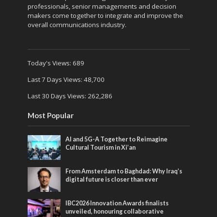
professionals, senior managements and decision
makers come together to integrate and improve the
overall communications industry.
Today's Views:
689
Last 7 Days Views:
48,700
Last 30 Days Views:
262,286
Most Popular
AI and 5G-A Together to Reimagine
Cultural Tourism in Xi’an
From Amsterdam to Baghdad: Why Iraq’s
digital future is closer than ever
IBC2026 Innovation Awards finalists
unveiled, honouring collaborative