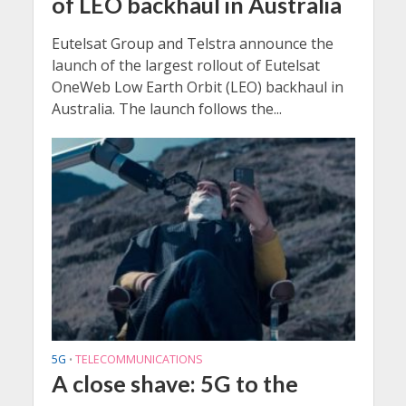
of LEO backhaul in Australia
Eutelsat Group and Telstra announce the
launch of the largest rollout of Eutelsat
OneWeb Low Earth Orbit (LEO) backhaul in
Australia. The launch follows the...
5G
TELECOMMUNICATIONS
•
A close shave: 5G to the