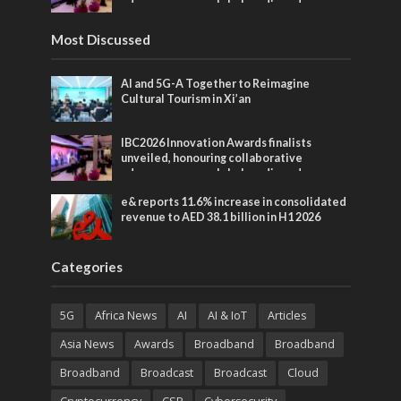
advances across global media and
entertainment
Most Discussed
AI and 5G-A Together to Reimagine
Cultural Tourism in Xi’an
IBC2026 Innovation Awards finalists
unveiled, honouring collaborative
advances across global media and
entertainment
e& reports 11.6% increase in consolidated
revenue to AED 38.1 billion in H1 2026
Categories
5G
Africa News
AI
AI & IoT
Articles
Asia News
Awards
Broadband
Broadband
Broadband
Broadcast
Broadcast
Cloud