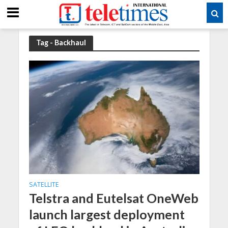
Tag - Backhaul
SATELLITE
Telstra and Eutelsat OneWeb
launch largest deployment