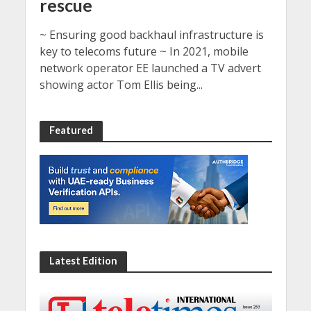
rescue
~ Ensuring good backhaul infrastructure is
key to telecoms future ~ In 2021, mobile
network operator EE launched a TV advert
showing actor Tom Ellis being...
Featured
Latest Edition