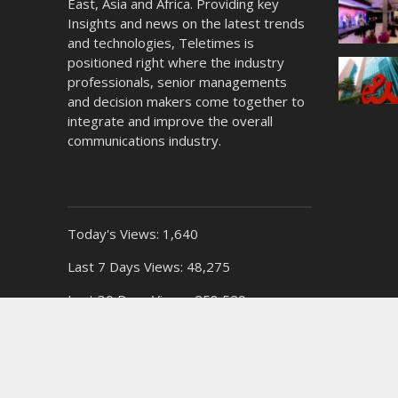
East, Asia and Africa. Providing key
Insights and news on the latest trends
and technologies, Teletimes is
positioned right where the industry
professionals, senior managements
and decision makers come together to
integrate and improve the overall
communications industry.
Today's Views:
1,640
Last 7 Days Views:
48,275
Last 30 Days Views:
258,529