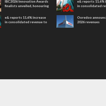
IBC2026 Innovation Awards
e& reports 11.6% 
entertainment
finalists unveiled, honouring
in consolidated r
collaborative advances
AED 38.1 billion i
across global media and
e& reports 11.6% increase
Ooredoo announc
entertainment
in consolidated revenue to
2026 revenues
AED 38.1 billion in H1 2026