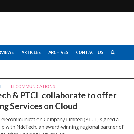
RVIEWS
ARTICLES
ARCHIVES
CONTACT US
E
TELECOMMUNICATIONS
•
ch & PTCL collaborate to offer
ng Services on Cloud
Telecommunication Company Limited (PTCL) signed a
ip with NdcTech, an award-winning regional partner of