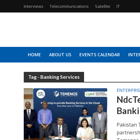
Interviews
Telecommunications
Satellite
IT
HOME
ABOUT US
EVENTS CALENDAR
INTE
Tag - Banking Services
ENTERPRIS
NdcTe
Banki
Pakistan 
partnersh