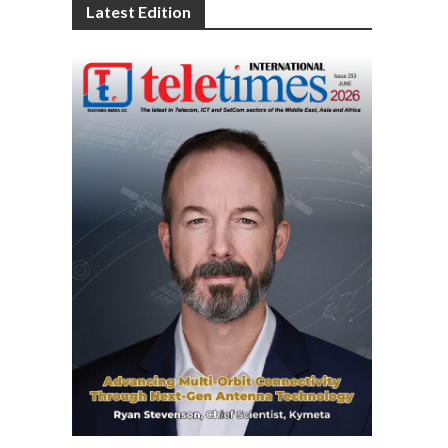
Latest Edition