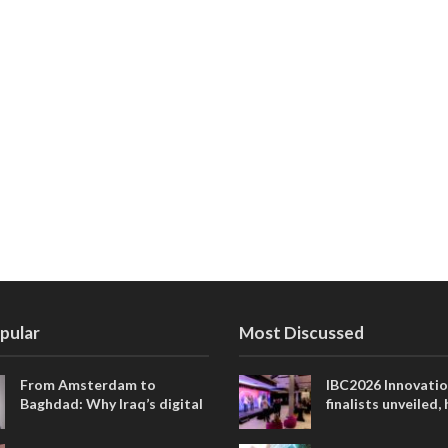
pular
Most Discussed
From Amsterdam to
IBC2026 Innovati
Baghdad: Why Iraq’s digital
finalists unveiled,
future is closer than ever
collaborative adv
across global med