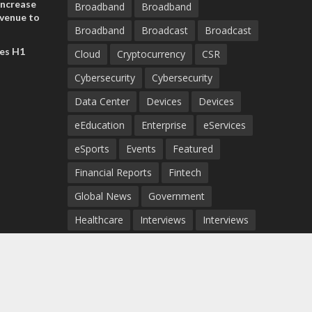
increase
Broadband
Broadband
evenue to
Broadband
Broadcast
Broadcast
n H1 2026
es H1
Cloud
Cryptocurrency
CSR
Cybersecurity
Cybersecurity
Data Center
Devices
Devices
eEducation
Enterprise
eServices
eSports
Events
Featured
Financial Reports
Fintech
Global News
Government
Healthcare
Interviews
Interviews
IT
Maritime
Middle East News
Report
Report
Satellite
Startup
Sustainability