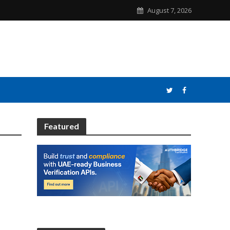
August 7, 2026
Featured