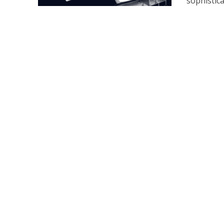
sophistica