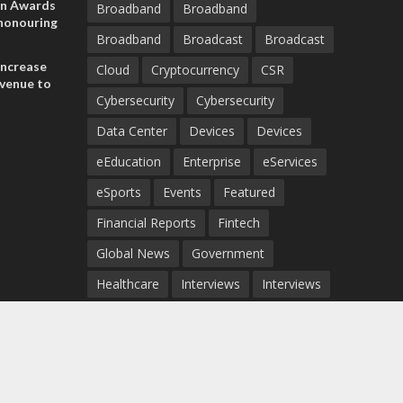
on Awards
Broadband
Broadband
 honouring
Broadband
Broadcast
Broadcast
ances
ia and
increase
Cloud
Cryptocurrency
CSR
evenue to
Cybersecurity
Cybersecurity
n H1 2026
Data Center
Devices
Devices
eEducation
Enterprise
eServices
eSports
Events
Featured
Financial Reports
Fintech
Global News
Government
Healthcare
Interviews
Interviews
IT
Maritime
Middle East News
Report
Report
Satellite
Startup
Sustainability