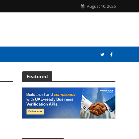
August 10, 2026
Featured