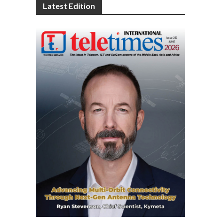
Latest Edition