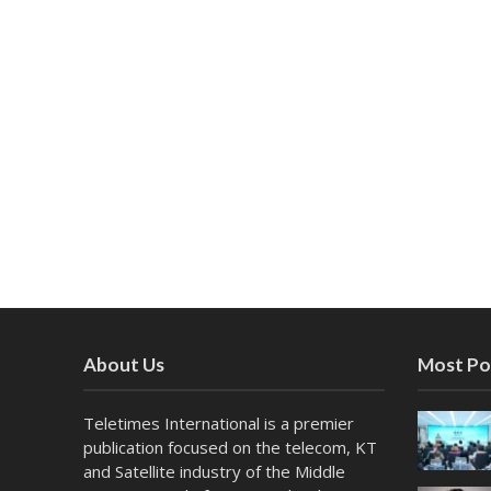
About Us
Most Po
Teletimes International is a premier
publication focused on the telecom, KT
and Satellite industry of the Middle