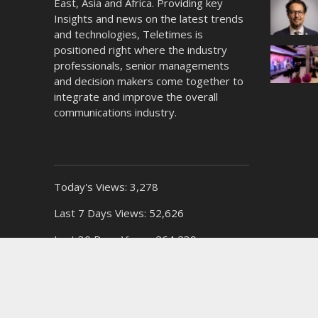
East, Asia and Africa. Providing key
Insights and news on the latest trends
and technologies, Teletimes is
positioned right where the industry
professionals, senior managements
and decision makers come together to
integrate and improve the overall
communications industry.
Today's Views:
3,278
Last 7 Days Views:
52,626
Last 30 Days Views:
264,239