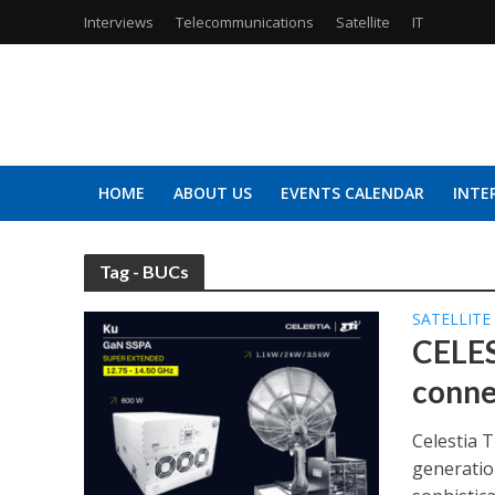
Interviews
Telecommunications
Satellite
IT
HOME
ABOUT US
EVENTS CALENDAR
INTE
Tag - BUCs
SATELLITE
CELES
conne
Celestia 
generatio