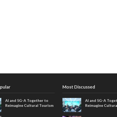
pular
Most Discussed
AI and 5G-A Together to
AI and 5G-A Toget
Reimagine Cultural Tourism
Reimagine Cultura
in Xi’an
in Xi’an