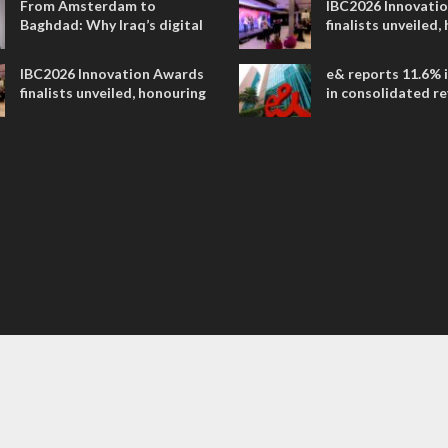
From Amsterdam to
IBC2026 Innovati
Baghdad: Why Iraq’s digital
finalists unveiled,
future is closer than ever
collaborative adv
across global med
IBC2026 Innovation Awards
e& reports 11.6% 
entertainment
finalists unveiled, honouring
in consolidated r
collaborative advances
AED 38.1 billion i
across global media and
entertainment