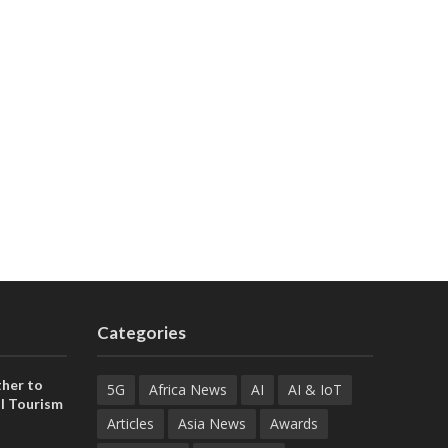
Categories
her to
5G
Africa News
AI
AI & IoT
l Tourism
Articles
Asia News
Awards