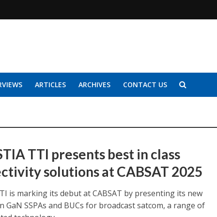
RVIEWS
ARTICLES
ARCHIVES
CONTACT US
TIA TTI presents best in class
ctivity solutions at CABSAT 2025
TTI is marking its debut at CABSAT by presenting its new
n GaN SSPAs and BUCs for broadcast satcom, a range of