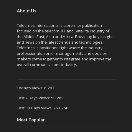
About Us
Teletimes International is a premier publication
focused on the telecom, KT and Satellite industry of
the Middle East, Asia and Africa. Providing key Insights
and news on the latest trends and technologies,
Teletimes is positioned right where the industry
professionals, senior managements and decision
makers come together to integrate and improve the
overall communications industry.
Today's Views:
6,287
Last 7 Days Views:
50,289
Last 30 Days Views:
261,750
Most Popular