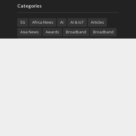
Categories
5G
Africa News
AI
AI & IoT
Articles
Asia News
Awards
Broadband
Broadband
Broadband
Broadcast
Broadcast
Cloud
Cryptocurrency
CSR
Cybersecurity
Cybersecurity
Data Center
Devices
Devices
eEducation
Enterprise
eServices
eSports
Events
Featured
Financial Reports
Fintech
Global News
Government
Healthcare
Interviews
Interviews
IT
Maritime
Middle East News
Report
Report
Satellite
Startup
Sustainability
Telecommunications
Uncategorized
Vendor
Vendor