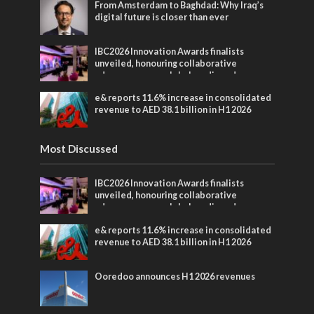
From Amsterdam to Baghdad: Why Iraq’s
digital future is closer than ever
IBC2026 Innovation Awards finalists
unveiled, honouring collaborative
advances across global media and
entertainment
e& reports 11.6% increase in consolidated
revenue to AED 38.1 billion in H1 2026
Most Discussed
IBC2026 Innovation Awards finalists
unveiled, honouring collaborative
advances across global media and
entertainment
e& reports 11.6% increase in consolidated
revenue to AED 38.1 billion in H1 2026
Ooredoo announces H1 2026 revenues