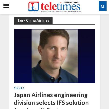
Tag - China Airlines
CLOUD
Japan Airlines engineering
division selects IFS solution