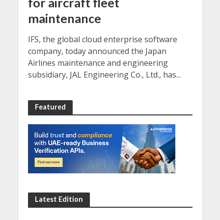
for aircraft fleet
maintenance
IFS, the global cloud enterprise software
company, today announced the Japan
Airlines maintenance and engineering
subsidiary, JAL Engineering Co., Ltd., has...
Featured
Latest Edition