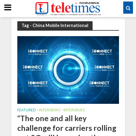
Tag - China Mobile International
FEATURED
INTERVIEWS
INTERVIEWS
•
•
“The one and all key
challenge for carriers rolling