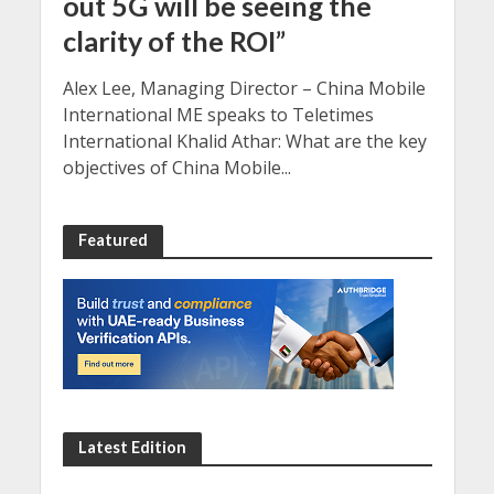
out 5G will be seeing the
clarity of the ROI”
Alex Lee, Managing Director – China Mobile
International ME speaks to Teletimes
International Khalid Athar: What are the key
objectives of China Mobile...
Featured
Latest Edition