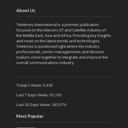
About Us
Teletimes International is a premier publication
focused on the telecom, KT and Satellite industry of
the Middle East, Asia and Africa. Providing key Insights
and news on the latest trends and technologies,
Teletimes is positioned right where the industry
professionals, senior managements and decision
makers come together to integrate and improve the
overall communications industry.
Today's Views:
5,930
Last 7 Days Views:
55,165
Last 30 Days Views:
265,574
Most Popular