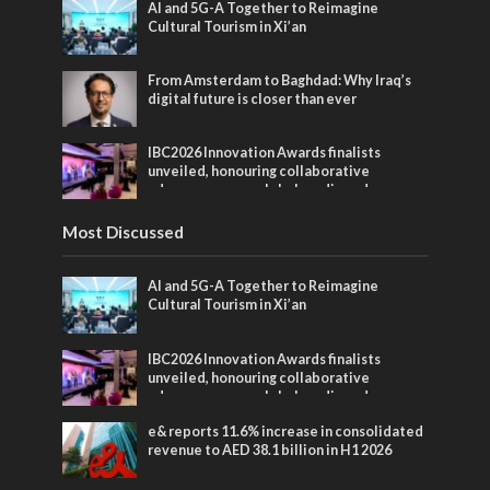
AI and 5G-A Together to Reimagine
Cultural Tourism in Xi’an
From Amsterdam to Baghdad: Why Iraq’s
digital future is closer than ever
IBC2026 Innovation Awards finalists
unveiled, honouring collaborative
advances across global media and
entertainment
Most Discussed
AI and 5G-A Together to Reimagine
Cultural Tourism in Xi’an
IBC2026 Innovation Awards finalists
unveiled, honouring collaborative
advances across global media and
entertainment
e& reports 11.6% increase in consolidated
revenue to AED 38.1 billion in H1 2026