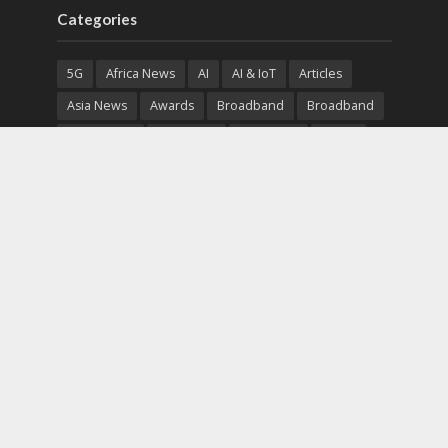
Categories
5G
Africa News
AI
AI & IoT
Articles
Asia News
Awards
Broadband
Broadband
Broadband
Broadcast
Broadcast
Cloud
Cryptocurrency
CSR
Cybersecurity
Cybersecurity
Data Center
Devices
Devices
eEducation
Enterprise
eServices
eSports
Events
Featured
Financial Reports
Fintech
Global News
Government
Healthcare
Interviews
Interviews
IT
Maritime
Middle East News
Report
Report
Satellite
Startup
Sustainability
Telecommunications
Uncategorized
Vendor
Vendor