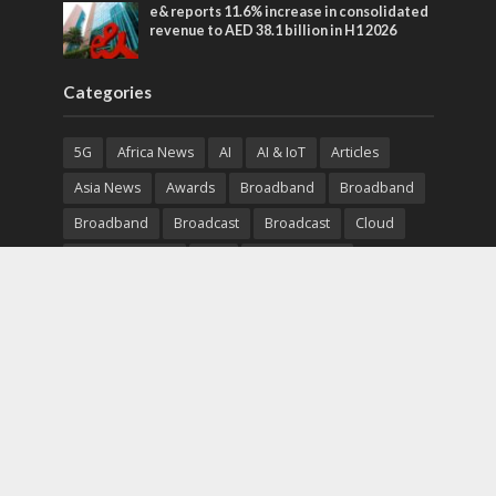
e& reports 11.6% increase in consolidated
revenue to AED 38.1 billion in H1 2026
Categories
5G
Africa News
AI
AI & IoT
Articles
Asia News
Awards
Broadband
Broadband
Broadband
Broadcast
Broadcast
Cloud
Cryptocurrency
CSR
Cybersecurity
Cybersecurity
Data Center
Devices
Devices
eEducation
Enterprise
eServices
eSports
Events
Featured
Financial Reports
Fintech
Global News
Government
Healthcare
Interviews
Interviews
IT
Maritime
Middle East News
Report
Report
Satellite