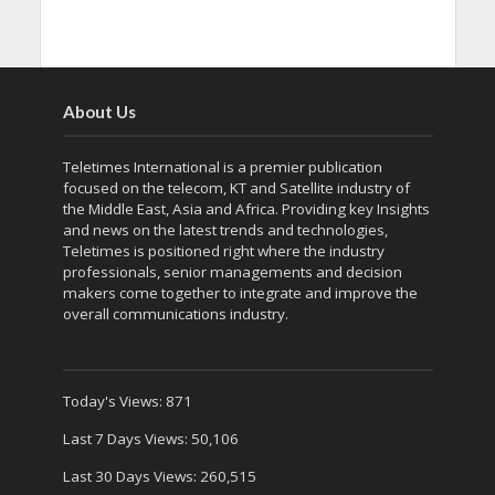
About Us
Teletimes International is a premier publication
focused on the telecom, KT and Satellite industry of
the Middle East, Asia and Africa. Providing key Insights
and news on the latest trends and technologies,
Teletimes is positioned right where the industry
professionals, senior managements and decision
makers come together to integrate and improve the
overall communications industry.
Today's Views:
871
Last 7 Days Views:
50,106
Last 30 Days Views:
260,515