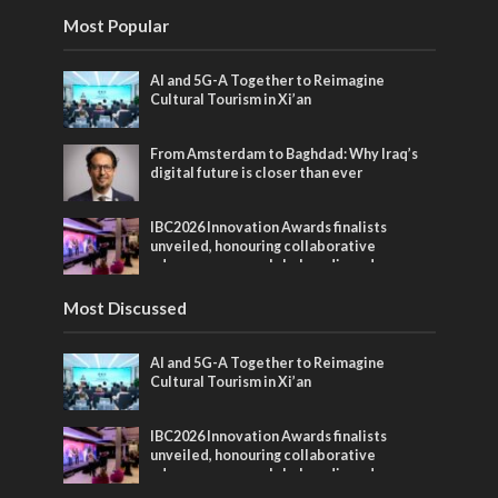
Most Popular
AI and 5G-A Together to Reimagine
Cultural Tourism in Xi’an
From Amsterdam to Baghdad: Why Iraq’s
digital future is closer than ever
IBC2026 Innovation Awards finalists
unveiled, honouring collaborative
advances across global media and
entertainment
Most Discussed
AI and 5G-A Together to Reimagine
Cultural Tourism in Xi’an
IBC2026 Innovation Awards finalists
unveiled, honouring collaborative
advances across global media and
entertainment