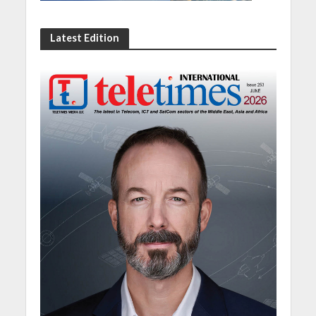
Latest Edition