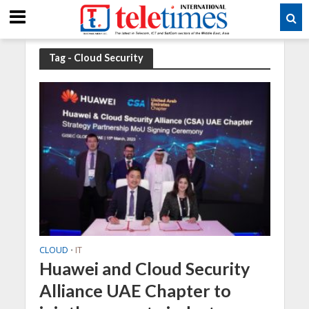
Tag - Cloud Security
CLOUD
IT
•
Huawei and Cloud Security
Alliance UAE Chapter to