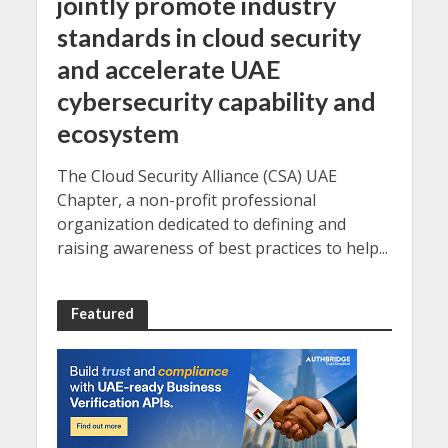
jointly promote industry
standards in cloud security
and accelerate UAE
cybersecurity capability and
ecosystem
The Cloud Security Alliance (CSA) UAE
Chapter, a non-profit professional
organization dedicated to defining and
raising awareness of best practices to help...
Featured