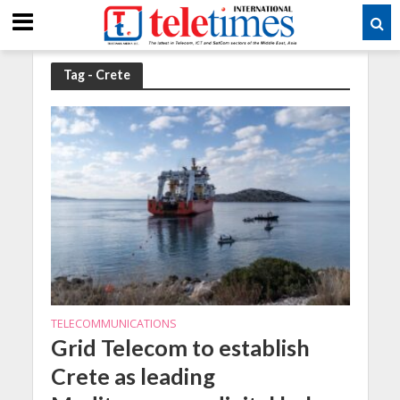
Tag - Crete
TELECOMMUNICATIONS
Grid Telecom to establish
Crete as leading