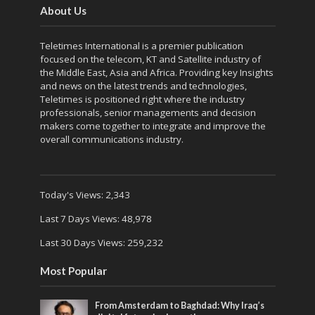
About Us
Teletimes International is a premier publication
focused on the telecom, KT and Satellite industry of
the Middle East, Asia and Africa. Providing key Insights
and news on the latest trends and technologies,
Teletimes is positioned right where the industry
professionals, senior managements and decision
makers come together to integrate and improve the
overall communications industry.
Today's Views:
2,343
Last 7 Days Views:
48,978
Last 30 Days Views:
259,232
Most Popular
From Amsterdam to Baghdad: Why Iraq’s