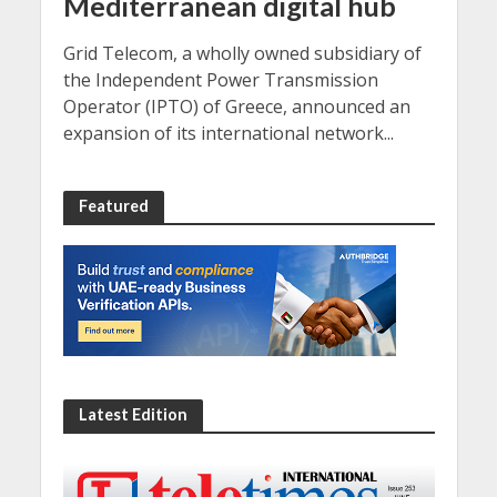
Mediterranean digital hub
Grid Telecom, a wholly owned subsidiary of
the Independent Power Transmission
Operator (IPTO) of Greece, announced an
expansion of its international network...
Featured
Latest Edition