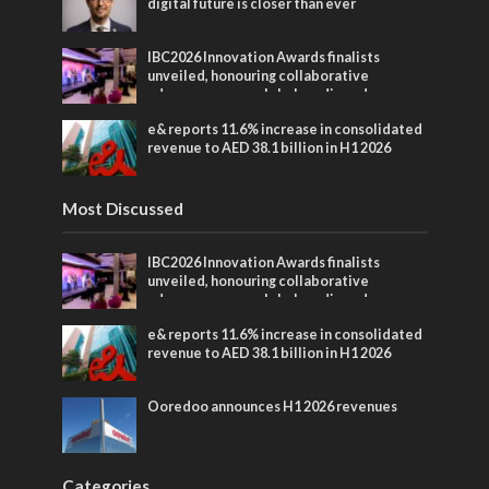
digital future is closer than ever
IBC2026 Innovation Awards finalists
unveiled, honouring collaborative
advances across global media and
entertainment
e& reports 11.6% increase in consolidated
revenue to AED 38.1 billion in H1 2026
Most Discussed
IBC2026 Innovation Awards finalists
unveiled, honouring collaborative
advances across global media and
entertainment
e& reports 11.6% increase in consolidated
revenue to AED 38.1 billion in H1 2026
Ooredoo announces H1 2026 revenues
Categories