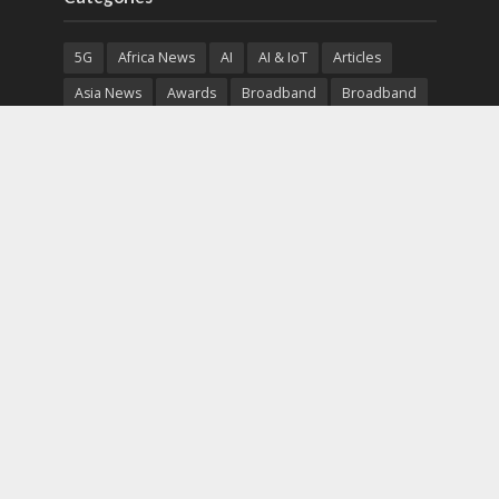
5G
Africa News
AI
AI & IoT
Articles
Asia News
Awards
Broadband
Broadband
Broadband
Broadcast
Broadcast
Cloud
Cryptocurrency
CSR
Cybersecurity
Cybersecurity
Data Center
Devices
Devices
eEducation
Enterprise
eServices
eSports
Events
Featured
Financial Reports
Fintech
Global News
Government
Healthcare
Interviews
Interviews
IT
Maritime
Middle East News
Report
Report
Satellite
Startup
Sustainability
Telecommunications
Uncategorized
Vendor
Vendor