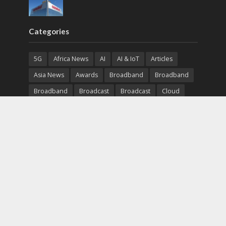
Categories
5G
Africa News
AI
AI & IoT
Articles
Asia News
Awards
Broadband
Broadband
Broadband
Broadcast
Broadcast
Cloud
Cryptocurrency
CSR
Cybersecurity
Cybersecurity
Data Center
Devices
Devices
eEducation
Enterprise
eServices
eSports
Events
Featured
Financial Reports
Fintech
Global News
Government
Healthcare
Interviews
Interviews
IT
Maritime
Middle East News
Report
Report
Satellite
Startup
Sustainability
Telecommunications