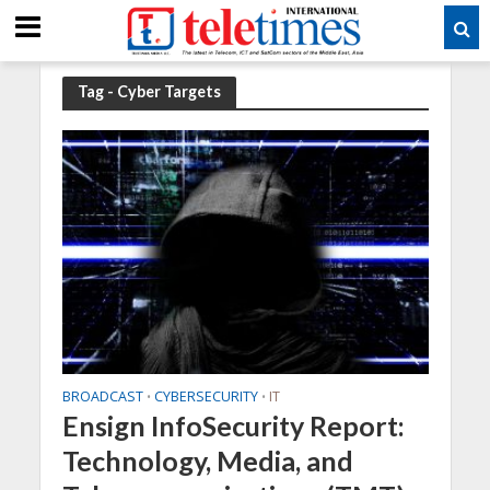
Tag - Cyber Targets
BROADCAST
CYBERSECURITY
IT
•
•
Ensign InfoSecurity Report:
Technology, Media, and