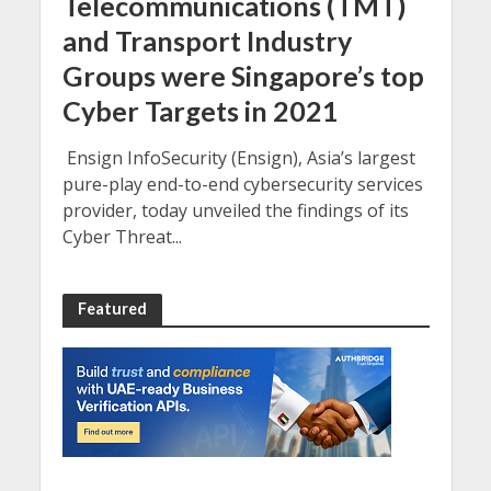
Telecommunications (TMT)
and Transport Industry
Groups were Singapore’s top
Cyber Targets in 2021
Ensign InfoSecurity (Ensign), Asia’s largest
pure-play end-to-end cybersecurity services
provider, today unveiled the findings of its
Cyber Threat...
Featured