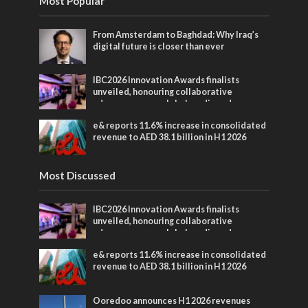
Most Popular
From Amsterdam to Baghdad: Why Iraq’s
digital future is closer than ever
IBC2026 Innovation Awards finalists
unveiled, honouring collaborative
advances across global media and
entertainment
e& reports 11.6% increase in consolidated
revenue to AED 38.1 billion in H1 2026
Most Discussed
IBC2026 Innovation Awards finalists
unveiled, honouring collaborative
advances across global media and
entertainment
e& reports 11.6% increase in consolidated
revenue to AED 38.1 billion in H1 2026
Ooredoo announces H1 2026 revenues