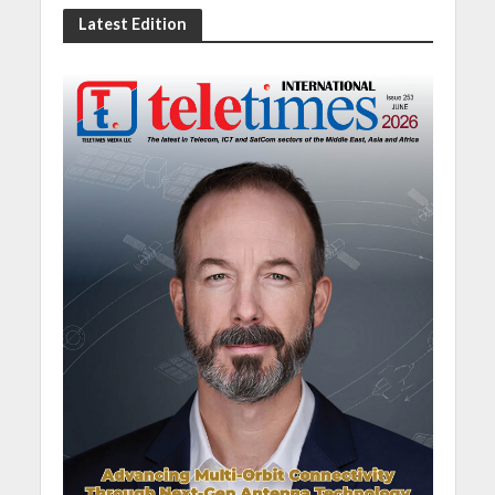
Latest Edition