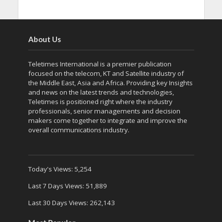
About Us
Teletimes International is a premier publication
focused on the telecom, KT and Satellite industry of
the Middle East, Asia and Africa. Providing key Insights
and news on the latest trends and technologies,
Teletimes is positioned right where the industry
professionals, senior managements and decision
makers come together to integrate and improve the
overall communications industry.
Today's Views:
5,254
Last 7 Days Views:
51,889
Last 30 Days Views:
262,143