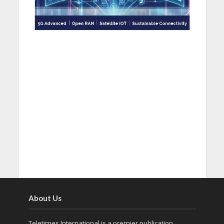
About Us
Teletimes International is a premier publication