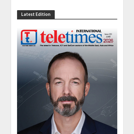
Latest Edition