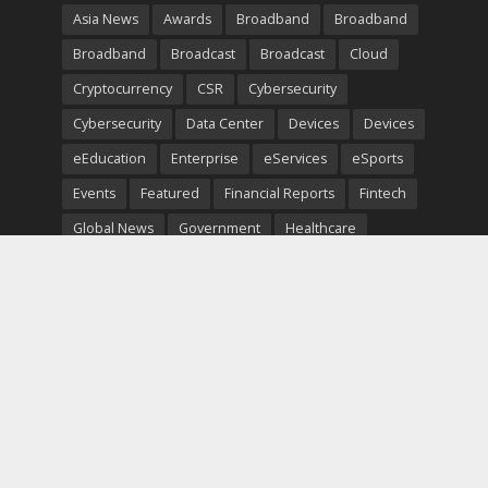
Asia News
Awards
Broadband
Broadband
Broadband
Broadcast
Broadcast
Cloud
Cryptocurrency
CSR
Cybersecurity
Cybersecurity
Data Center
Devices
Devices
eEducation
Enterprise
eServices
eSports
Events
Featured
Financial Reports
Fintech
Global News
Government
Healthcare
Interviews
Interviews
IT
Maritime
Middle East News
Report
Report
Satellite
Startup
Sustainability
Telecommunications
Uncategorized
Vendor
Vendor
Copyright © 2026. TeleTimesInternational. All Rights
Reserved.