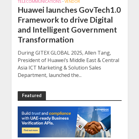
TELECOMMUNICATIONS
VENDOR
•
Huawei launches GovTech1.0
Framework to drive Digital
and Intelligent Government
Transformation
During GITEX GLOBAL 2025, Allen Tang,
President of Huawei’s Middle East & Central
Asia ICT Marketing & Solution Sales
Department, launched the...
Featured