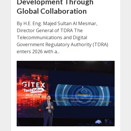
Development Through
Global Collaboration
By H.E. Eng. Majed Sultan Al Mesmar,
Director General of TDRA The
Telecommunications and Digital
Government Regulatory Authority (TDRA)
enters 2026 with a...