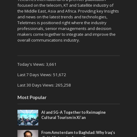
focused on the telecom, KT and Satellite industry of
the Middle East, Asia and Africa. Providing key Insights
and news on the latest trends and technologies,
Teletimes is positioned right where the industry
professionals, senior managements and decision
makers come together to integrate and improve the
overall communications industry.
Today's Views:
3,661
Last 7 Days Views:
51,672
Last 30 Days Views:
265,258
Most Popular
AI and 5G-A Together to Reimagine
Cultural Tourism in Xi’an
From Amsterdam to Baghdad: Why Iraq’s