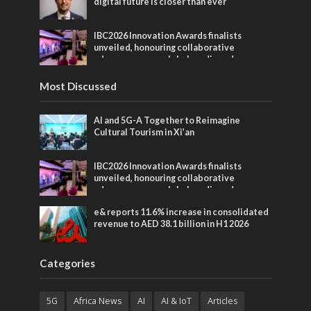
digital future is closer than ever
IBC2026 Innovation Awards finalists
unveiled, honouring collaborative
advances across global media and
entertainment
Most Discussed
AI and 5G-A Together to Reimagine
Cultural Tourism in Xi’an
IBC2026 Innovation Awards finalists
unveiled, honouring collaborative
advances across global media and
entertainment
e& reports 11.6% increase in consolidated
revenue to AED 38.1 billion in H1 2026
Categories
5G
Africa News
AI
AI & IoT
Articles