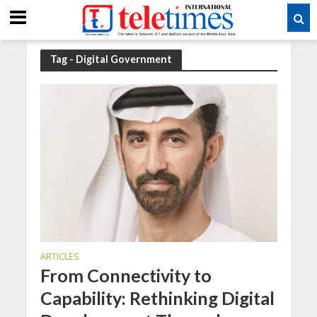
Tag - Digital Government
ARTICLES
From Connectivity to
Capability: Rethinking Digital