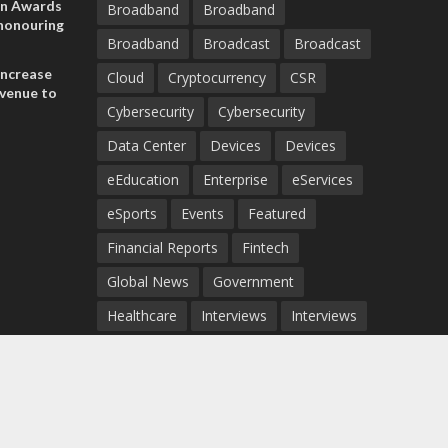
on Awards
Broadband
Broadband
 honouring
Broadband
Broadcast
Broadcast
ances
ia and
increase
Cloud
Cryptocurrency
CSR
evenue to
Cybersecurity
Cybersecurity
n H1 2026
Data Center
Devices
Devices
eEducation
Enterprise
eServices
eSports
Events
Featured
Financial Reports
Fintech
Global News
Government
Healthcare
Interviews
Interviews
IT
Maritime
Middle East News
Report
Report
Satellite
Startup
Sustainability