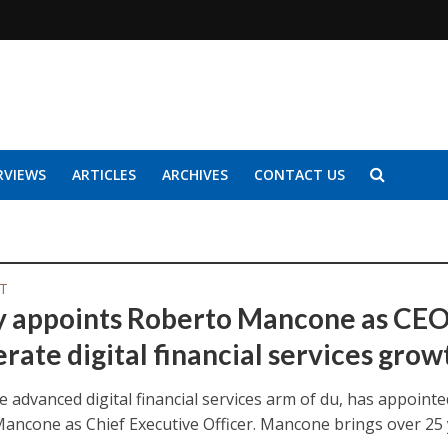
RVIEWS
ARTICLES
ARCHIVES
CONTACT US
IT
y appoints Roberto Mancone as CEO
rate digital financial services grow
e advanced digital financial services arm of du, has appointe
ancone as Chief Executive Officer. Mancone brings over 25