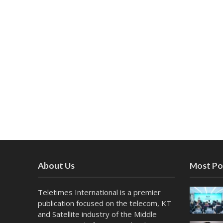
About Us
Most Po
Teletimes International is a premier
publication focused on the telecom, KT
and Satellite industry of the Middle