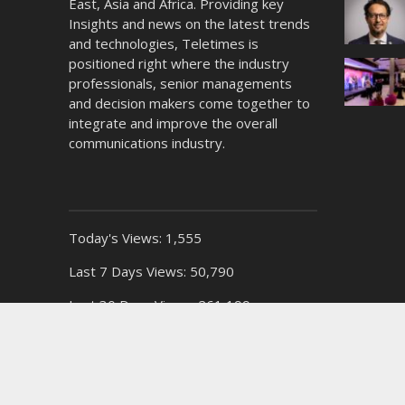
East, Asia and Africa. Providing key
Insights and news on the latest trends
and technologies, Teletimes is
positioned right where the industry
professionals, senior managements
and decision makers come together to
integrate and improve the overall
communications industry.
Today's Views:
1,555
Last 7 Days Views:
50,790
Last 30 Days Views:
261,199