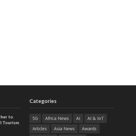
Categories
her to
5G
Africa News
AI
AI & IoT
l Tourism
Articles
Asia News
Awards