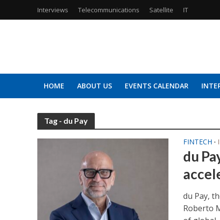
Interviews
Telecommunications
Satellite
IT
HOME
ABOUT US
EVENTS CALENDAR
INTE
Tag - du Pay
FINTECH
•
du Pa
accele
du Pay, th
Roberto M