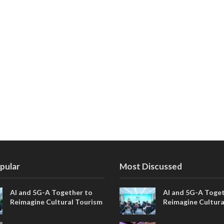
pular
Most Discussed
AI and 5G-A Together to
AI and 5G-A Toget
Reimagine Cultural Tourism
Reimagine Cultura
in Xi’an
in Xi’an