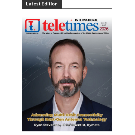
Latest Edition