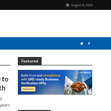
August 8, 2026
Featured
 to
th
d
 years