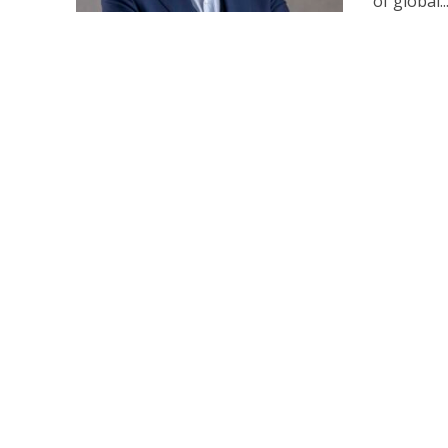
of global..