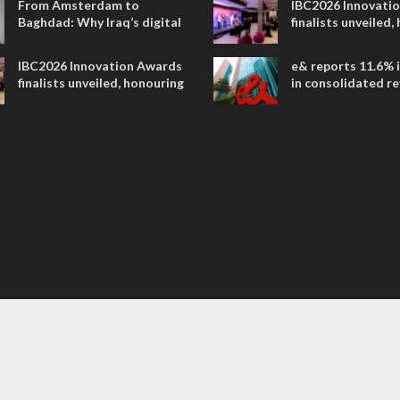
From Amsterdam to
IBC2026 Innovati
Baghdad: Why Iraq’s digital
finalists unveiled,
future is closer than ever
collaborative adv
across global med
IBC2026 Innovation Awards
e& reports 11.6% 
entertainment
finalists unveiled, honouring
in consolidated r
collaborative advances
AED 38.1 billion i
across global media and
entertainment