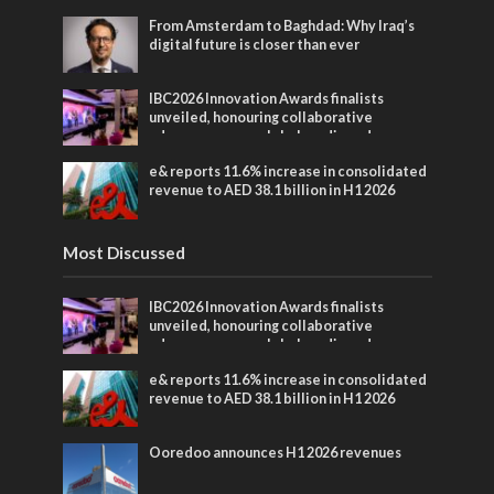
From Amsterdam to Baghdad: Why Iraq’s
digital future is closer than ever
IBC2026 Innovation Awards finalists
unveiled, honouring collaborative
advances across global media and
entertainment
e& reports 11.6% increase in consolidated
revenue to AED 38.1 billion in H1 2026
Most Discussed
IBC2026 Innovation Awards finalists
unveiled, honouring collaborative
advances across global media and
entertainment
e& reports 11.6% increase in consolidated
revenue to AED 38.1 billion in H1 2026
Ooredoo announces H1 2026 revenues