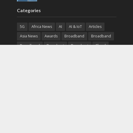
Categories
5G
Africa News
AI
AI & IoT
Articles
Asia News
Awards
Broadband
Broadband
Broadband
Broadcast
Broadcast
Cloud
Cryptocurrency
CSR
Cybersecurity
Cybersecurity
Data Center
Devices
Devices
eEducation
Enterprise
eServices
eSports
Events
Featured
Financial Reports
Fintech
Global News
Government
Healthcare
Interviews
Interviews
IT
Maritime
Middle East News
Report
Report
Satellite
Startup
Sustainability
Telecommunications
Uncategorized
Vendor
Vendor