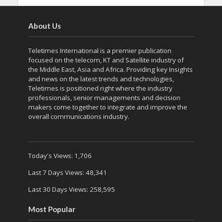
About Us
Teletimes International is a premier publication
focused on the telecom, KT and Satellite industry of
the Middle East, Asia and Africa. Providing key Insights
and news on the latest trends and technologies,
Teletimes is positioned right where the industry
professionals, senior managements and decision
makers come together to integrate and improve the
overall communications industry.
Today's Views:
1,706
Last 7 Days Views:
48,341
Last 30 Days Views:
258,595
Most Popular