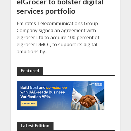
elGrocer to bolster digital
services portfolio
Emirates Telecommunications Group
Company signed an agreement with
elgrocer Ltd to acquire 100 percent of
elgrocer DMCC, to support its digital
ambitions by...
Featured
Latest Edition