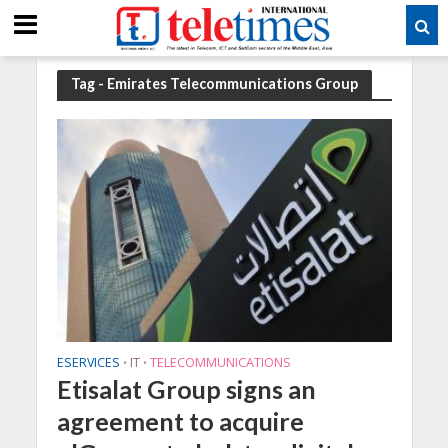
Tag - Emirates Telecommunications Group
ESERVICES
IT
TELECOMMUNICATIONS
•
•
Etisalat Group signs an
agreement to acquire