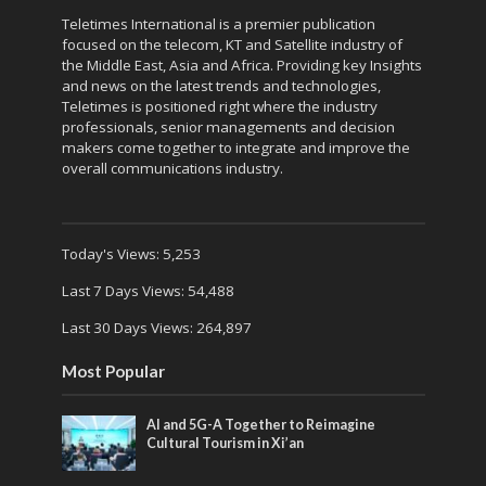
Teletimes International is a premier publication
focused on the telecom, KT and Satellite industry of
the Middle East, Asia and Africa. Providing key Insights
and news on the latest trends and technologies,
Teletimes is positioned right where the industry
professionals, senior managements and decision
makers come together to integrate and improve the
overall communications industry.
Today's Views:
5,253
Last 7 Days Views:
54,488
Last 30 Days Views:
264,897
Most Popular
AI and 5G-A Together to Reimagine
Cultural Tourism in Xi’an