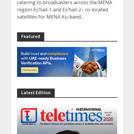
catering to broadcasters across the MENA
region Es’hail-1 and Es’hail-2– co-located
satellites for MENA Ku-band...
Featured
Latest Edition