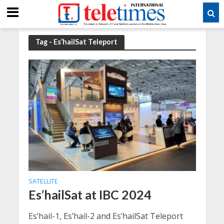
Tag - Es’hailSat Teleport
SATELLITE
Es’hailSat at IBC 2024
Es’hail-1, Es’hail-2 and Es’hailSat Teleport