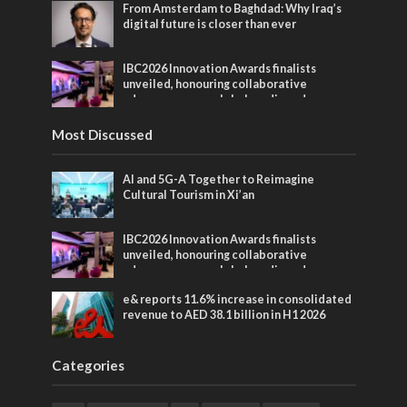
From Amsterdam to Baghdad: Why Iraq’s
digital future is closer than ever
IBC2026 Innovation Awards finalists
unveiled, honouring collaborative
advances across global media and
entertainment
Most Discussed
AI and 5G-A Together to Reimagine
Cultural Tourism in Xi’an
IBC2026 Innovation Awards finalists
unveiled, honouring collaborative
advances across global media and
entertainment
e& reports 11.6% increase in consolidated
revenue to AED 38.1 billion in H1 2026
Categories