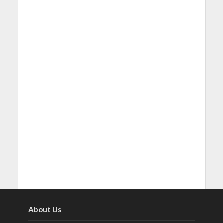
About Us