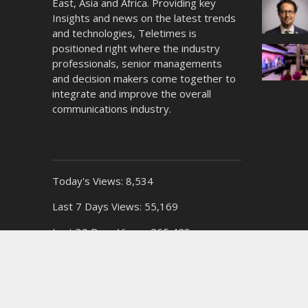
East, Asia and Africa. Providing key
Insights and news on the latest trends
and technologies, Teletimes is
positioned right where the industry
professionals, senior managements
and decision makers come together to
integrate and improve the overall
communications industry.
Today's Views:
8,534
Last 7 Days Views:
55,169
Last 30 Days Views:
265,423