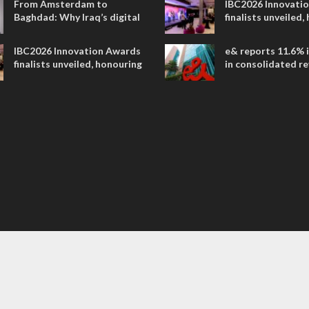
From Amsterdam to
IBC2026 Innovati
Baghdad: Why Iraq’s digital
finalists unveiled,
future is closer than ever
collaborative adv
across global med
IBC2026 Innovation Awards
e& reports 11.6% 
entertainment
finalists unveiled, honouring
in consolidated r
collaborative advances
AED 38.1 billion i
across global media and
entertainment