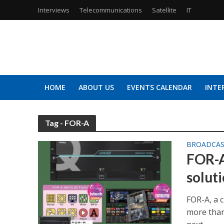
Interviews
Telecommunications
Satellite
IT
HOME
ABOUT US
EVENTS CALENDAR
INTE
Tag - FOR-A
BROADCA
FOR-A
solut
FOR-A, a 
more than