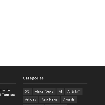
Categories
her to
5G
Africa News
AI
AI & IoT
l Tourism
Articles
Asia News
Awards