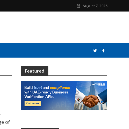
August 7, 2026
Featured
y
ge of