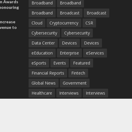
on Awards
Broadband
Broadband
 honouring
Broadband
Broadcast
Broadcast
ances
ia and
increase
Cloud
Cryptocurrency
CSR
evenue to
Cybersecurity
Cybersecurity
n H1 2026
Data Center
Devices
Devices
eEducation
Enterprise
eServices
eSports
Events
Featured
Financial Reports
Fintech
Global News
Government
Healthcare
Interviews
Interviews
IT
Maritime
Middle East News
Report
Report
Satellite
Startup
Sustainability