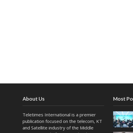
About Us
Most Po
Teletimes International is a premier
publication focused on the telecom, KT
and Satellite industry of the Middle