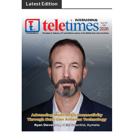
Latest Edition