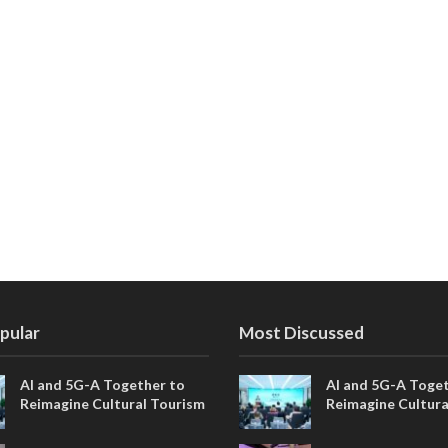
pular
Most Discussed
AI and 5G-A Together to
AI and 5G-A Toget
Reimagine Cultural Tourism
Reimagine Cultura
in Xi’an
in Xi’an