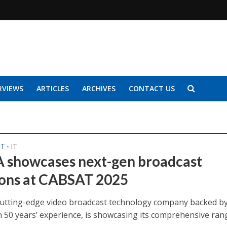
RVIEWS
ARTICLES
ARCHIVES
CONTACT US
ST
IT
•
 showcases next-gen broadcast
ions at CABSAT 2025
cutting-edge video broadcast technology company backed b
 50 years’ experience, is showcasing its comprehensive ran