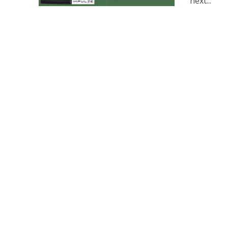
next...