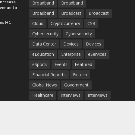
increase
Broadband
Broadband
evenue to
Broadband
Broadcast
Broadcast
n H1 2026
es H1
Cloud
Cryptocurrency
CSR
Cybersecurity
Cybersecurity
Data Center
Devices
Devices
eEducation
Enterprise
eServices
eSports
Events
Featured
Financial Reports
Fintech
Global News
Government
Healthcare
Interviews
Interviews
IT
Maritime
Middle East News
Report
Report
Satellite
Startup
Sustainability