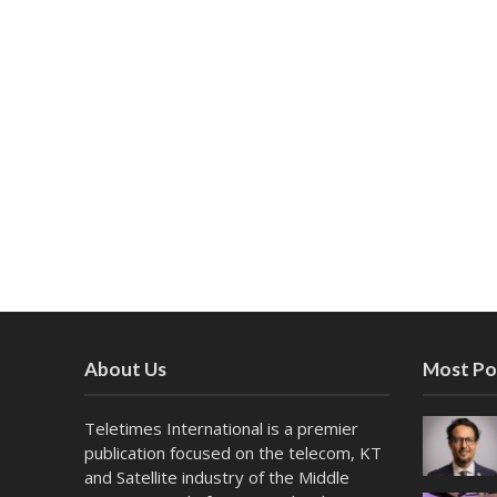
About Us
Most Po
Teletimes International is a premier
publication focused on the telecom, KT
and Satellite industry of the Middle