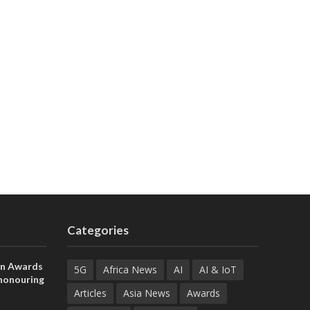
Categories
on Awards
5G
Africa News
AI
AI & IoT
 honouring
ances
Articles
Asia News
Awards
ia and