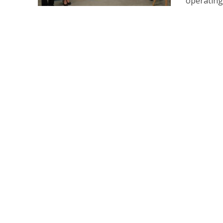
operating 