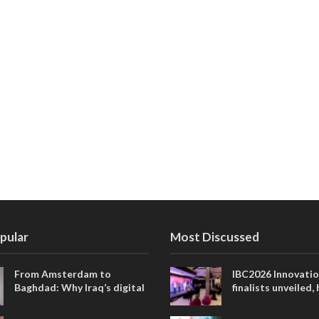
pular
Most Discussed
From Amsterdam to
IBC2026 Innovati
Baghdad: Why Iraq’s digital
finalists unveiled,
future is closer than ever
collaborative adv
across global med