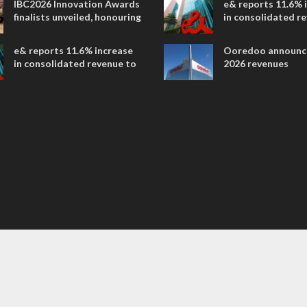
IBC2026 Innovation Awards
e& reports 11.6% 
entertainment
finalists unveiled, honouring
in consolidated r
collaborative advances
AED 38.1 billion i
across global media and
e& reports 11.6% increase
Ooredoo announc
entertainment
in consolidated revenue to
2026 revenues
AED 38.1 billion in H1 2026