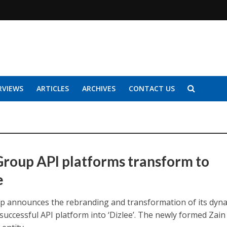
RVIEWS
ARTICLES
ARCHIVES
CONTACT US
Group API platforms transform to
e
p announces the rebranding and transformation of its dyn
successful API platform into ‘Dizlee’. The newly formed Zain