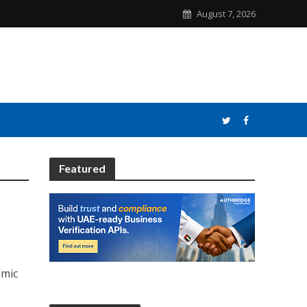
August 7, 2026
Featured
amic