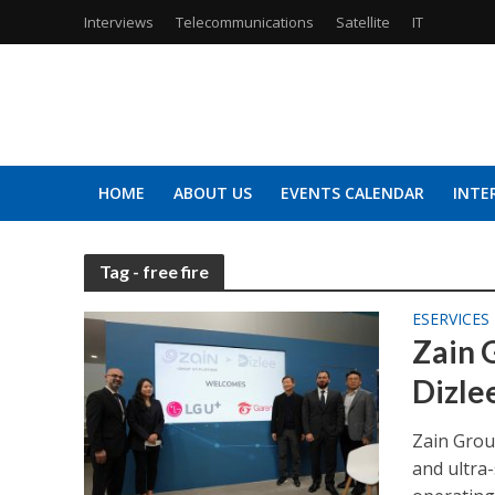
Interviews
Telecommunications
Satellite
IT
HOME
ABOUT US
EVENTS CALENDAR
INTE
Tag - free fire
ESERVICES
Zain 
Dizle
Zain Grou
and ultra-