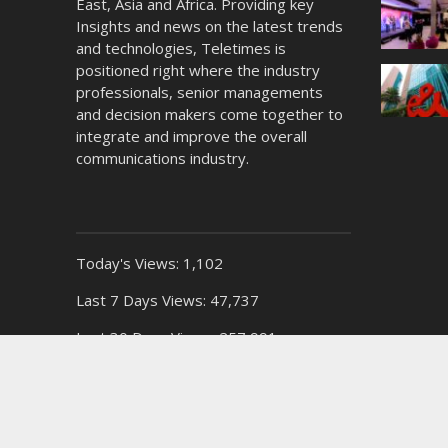
East, Asia and Africa. Providing key
Insights and news on the latest trends
and technologies, Teletimes is
positioned right where the industry
professionals, senior managements
and decision makers come together to
integrate and improve the overall
communications industry.
Today's Views:
1,102
Last 7 Days Views:
47,737
Last 30 Days Views:
257,991