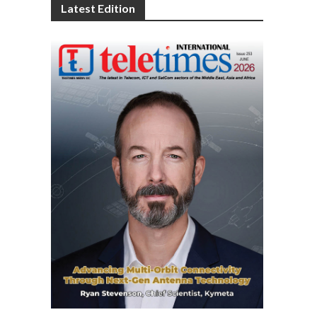
Latest Edition