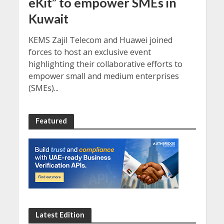
eKit” to empower SMEs in
Kuwait
KEMS Zajil Telecom and Huawei joined
forces to host an exclusive event
highlighting their collaborative efforts to
empower small and medium enterprises
(SMEs)...
Featured
Latest Edition