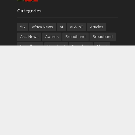
Categories
5G
Africa News
AI
AI & IoT
Articles
Asia News
Awards
Broadband
Broadband
Broadband
Broadcast
Broadcast
Cloud
Cryptocurrency
CSR
Cybersecurity
Cybersecurity
Data Center
Devices
Devices
eEducation
Enterprise
eServices
eSports
Events
Featured
Financial Reports
Fintech
Global News
Government
Healthcare
Interviews
Interviews
IT
Maritime
Middle East News
Report
Report
Satellite
Startup
Sustainability
Telecommunications
Uncategorized
Vendor
Vendor