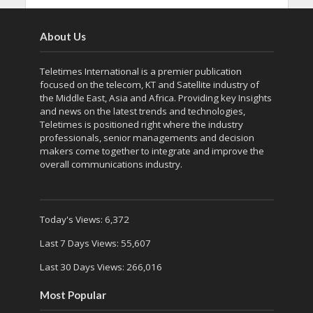
About Us
Teletimes International is a premier publication
focused on the telecom, KT and Satellite industry of
the Middle East, Asia and Africa. Providing key Insights
and news on the latest trends and technologies,
Teletimes is positioned right where the industry
professionals, senior managements and decision
makers come together to integrate and improve the
overall communications industry.
Today's Views:
6,372
Last 7 Days Views:
55,607
Last 30 Days Views:
266,016
Most Popular