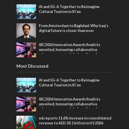
AI and 5G-A Together to Reimagine
Cultural Tourism in Xi’an
From Amsterdam to Baghdad: Why Iraq’s
digital future is closer than ever
IBC2026 Innovation Awards finalists
unveiled, honouring collaborative
advances across global media and
entertainment
Most Discussed
AI and 5G-A Together to Reimagine
Cultural Tourism in Xi’an
IBC2026 Innovation Awards finalists
unveiled, honouring collaborative
advances across global media and
entertainment
e& reports 11.6% increase in consolidated
revenue to AED 38.1 billion in H1 2026