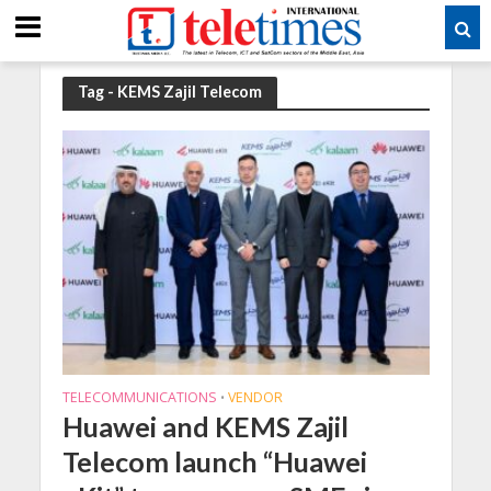
Tag - KEMS Zajil Telecom
TELECOMMUNICATIONS
VENDOR
•
Huawei and KEMS Zajil
Telecom launch “Huawei