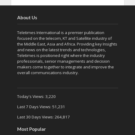
About Us
Teletimes International is a premier publication
focused on the telecom, KT and Satellite industry of
the Middle East, Asia and Africa. Providing key Insights
and news on the latest trends and technologies,
Teletimes is positioned right where the industry
professionals, senior managements and decision
makers come together to integrate and improve the
overall communications industry.
Today's Views:
3,220
Last 7 Days Views:
51,231
Last 30 Days Views:
264,817
Most Popular