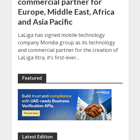
commercial partner for
Europe, Middle East, Africa
and Asia Pacific
LaLiga has signed mobile technology
company Mondia group as its technology
and commercial partner for the creation of
LaLiga Xtra, it’s first-ever...
Featured
Latest Edition