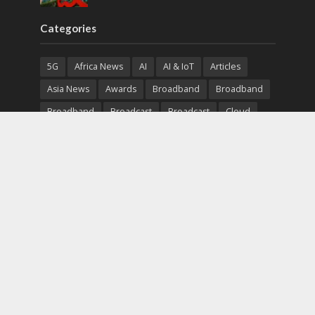
Categories
5G
Africa News
AI
AI & IoT
Articles
Asia News
Awards
Broadband
Broadband
Broadband
Broadcast
Broadcast
Cloud
Cryptocurrency
CSR
Cybersecurity
Cybersecurity
Data Center
Devices
Devices
eEducation
Enterprise
eServices
eSports
Events
Featured
Financial Reports
Fintech
Global News
Government
Healthcare
Interviews
Interviews
IT
Maritime
Middle East News
Report
Report
Satellite
Startup
Sustainability
Telecommunications
Uncategorized
Vendor
Vendor