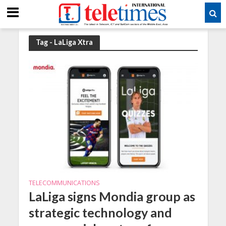
Tag - LaLiga Xtra
TELECOMMUNICATIONS
LaLiga signs Mondia group as
strategic technology and