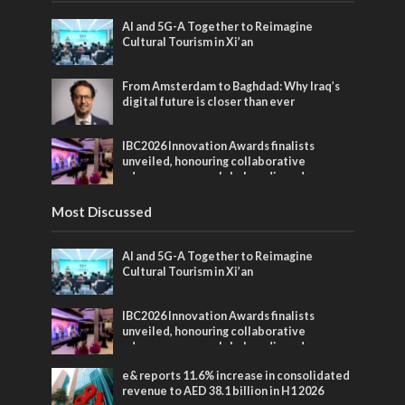
AI and 5G-A Together to Reimagine
Cultural Tourism in Xi’an
From Amsterdam to Baghdad: Why Iraq’s
digital future is closer than ever
IBC2026 Innovation Awards finalists
unveiled, honouring collaborative
advances across global media and
entertainment
Most Discussed
AI and 5G-A Together to Reimagine
Cultural Tourism in Xi’an
IBC2026 Innovation Awards finalists
unveiled, honouring collaborative
advances across global media and
entertainment
e& reports 11.6% increase in consolidated
revenue to AED 38.1 billion in H1 2026