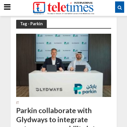
Tag - Parkin
IT
Parkin collaborate with
Glydways to integrate