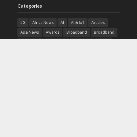
Categories
5G
Africa News
AI
AI & IoT
Articles
Asia News
Awards
Broadband
Broadband
Broadband
Broadcast
Broadcast
Cloud
Cryptocurrency
CSR
Cybersecurity
Cybersecurity
Data Center
Devices
Devices
eEducation
Enterprise
eServices
eSports
Events
Featured
Financial Reports
Fintech
Global News
Government
Healthcare
Interviews
Interviews
IT
Maritime
Middle East News
Report
Report
Satellite
Startup
Sustainability
Telecommunications
Uncategorized
Vendor
Vendor