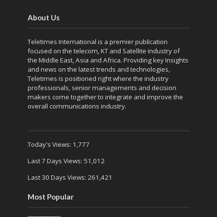
About Us
Teletimes International is a premier publication
focused on the telecom, KT and Satellite industry of
the Middle East, Asia and Africa. Providing key Insights
and news on the latest trends and technologies,
Teletimes is positioned right where the industry
professionals, senior managements and decision
makers come together to integrate and improve the
overall communications industry.
Today's Views:
1,777
Last 7 Days Views:
51,012
Last 30 Days Views:
261,421
Most Popular