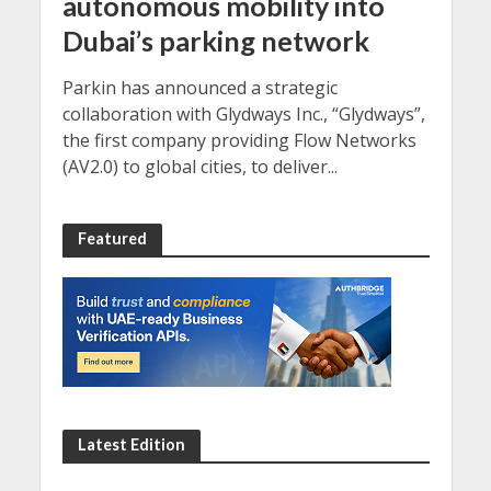
autonomous mobility into
Dubai’s parking network
Parkin has announced a strategic
collaboration with Glydways Inc., “Glydways”,
the first company providing Flow Networks
(AV2.0) to global cities, to deliver...
Featured
Latest Edition