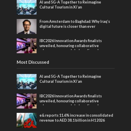
AI and 5G-A Together to Reimagine
Cultural Tourism in Xi’an
From Amsterdam to Baghdad: Why Iraq’s
digital future is closer than ever
IBC2026 Innovation Awards finalists
unveiled, honouring collaborative
advances across global media and
entertainment
Most Discussed
AI and 5G-A Together to Reimagine
Cultural Tourism in Xi’an
IBC2026 Innovation Awards finalists
unveiled, honouring collaborative
advances across global media and
entertainment
e& reports 11.6% increase in consolidated
revenue to AED 38.1 billion in H1 2026