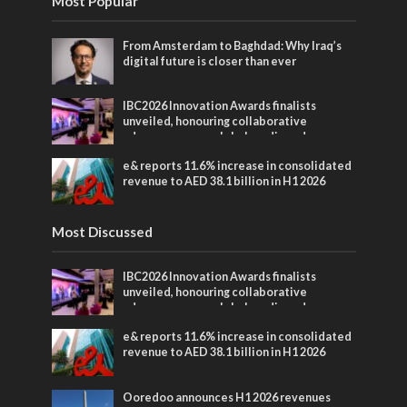
Most Popular
From Amsterdam to Baghdad: Why Iraq’s
digital future is closer than ever
IBC2026 Innovation Awards finalists
unveiled, honouring collaborative
advances across global media and
entertainment
e& reports 11.6% increase in consolidated
revenue to AED 38.1 billion in H1 2026
Most Discussed
IBC2026 Innovation Awards finalists
unveiled, honouring collaborative
advances across global media and
entertainment
e& reports 11.6% increase in consolidated
revenue to AED 38.1 billion in H1 2026
Ooredoo announces H1 2026 revenues