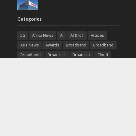
Categories
5G
Africa News
AI
AI & IoT
Articles
Asia News
Awards
Broadband
Broadband
Broadband
Broadcast
Broadcast
Cloud
Cryptocurrency
CSR
Cybersecurity
Cybersecurity
Data Center
Devices
Devices
eEducation
Enterprise
eServices
eSports
Events
Featured
Financial Reports
Fintech
Global News
Government
Healthcare
Interviews
Interviews
IT
Maritime
Middle East News
Report
Report
Satellite
Startup
Sustainability
Telecommunications