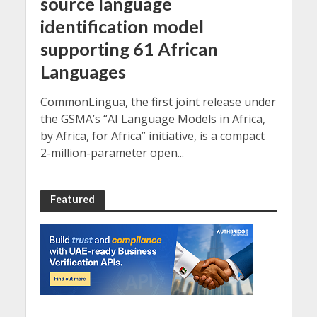
source language
identification model
supporting 61 African
Languages
CommonLingua, the first joint release under
the GSMA’s “AI Language Models in Africa,
by Africa, for Africa” initiative, is a compact
2-million-parameter open...
Featured