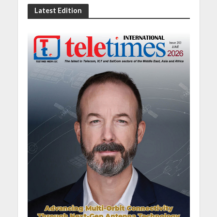
Latest Edition