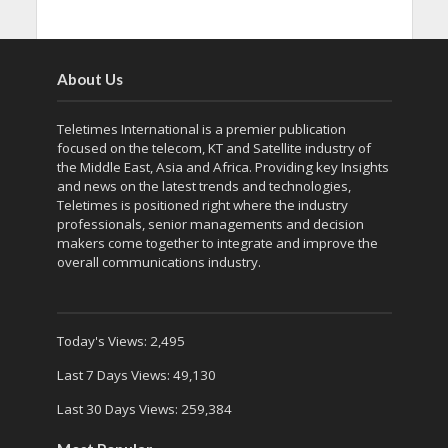
About Us
Teletimes International is a premier publication
focused on the telecom, KT and Satellite industry of
the Middle East, Asia and Africa. Providing key Insights
and news on the latest trends and technologies,
Teletimes is positioned right where the industry
professionals, senior managements and decision
makers come together to integrate and improve the
overall communications industry.
Today's Views:
2,495
Last 7 Days Views:
49,130
Last 30 Days Views:
259,384