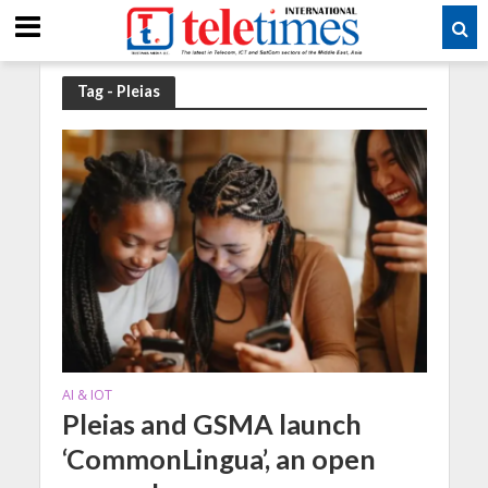
Tag - Pleias
AI & IOT
Pleias and GSMA launch
‘CommonLingua’, an open