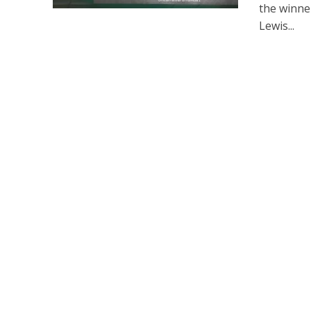
the winner
Lewis...