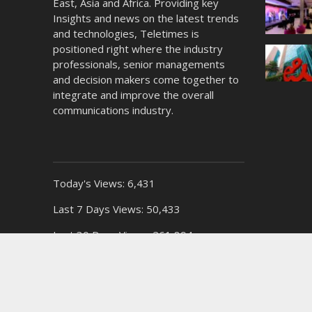
East, Asia and Africa. Providing key
Insights and news on the latest trends
and technologies, Teletimes is
positioned right where the industry
professionals, senior managements
and decision makers come together to
integrate and improve the overall
communications industry.
Today's Views:
6,431
Last 7 Days Views:
50,433
Last 30 Days Views:
261,894