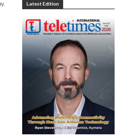
ay.
Latest Edition