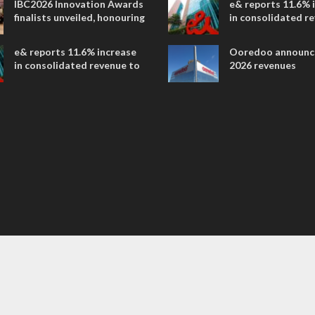
IBC2026 Innovation Awards
e& reports 11.6% 
entertainment
finalists unveiled, honouring
in consolidated r
collaborative advances
AED 38.1 billion i
across global media and
e& reports 11.6% increase
Ooredoo announc
entertainment
in consolidated revenue to
2026 revenues
AED 38.1 billion in H1 2026