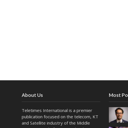
About Us
Most Po
Teletimes International is a premier
publication focused on the telecom, KT
and Satellite industry of the Middle