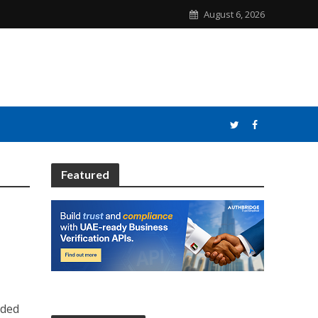
August 6, 2026
Featured
nded