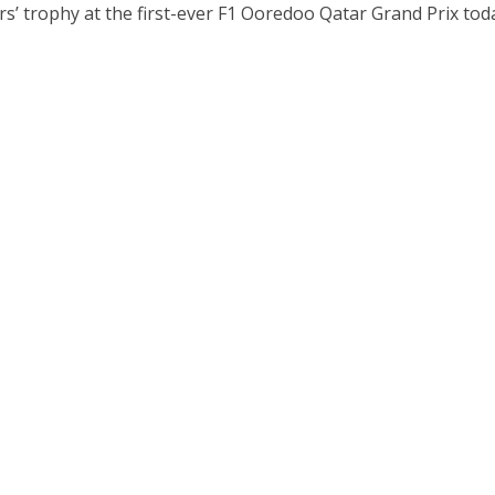
s’ trophy at the first-ever F1 Ooredoo Qatar Grand Prix tod