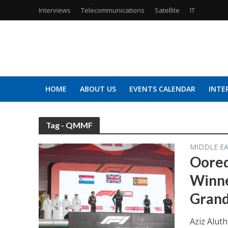
Interviews
Telecommunications
Satellite
IT
HOME
ABOUT US
EVENTS CALENDAR
INTE
Tag - QMMF
MIDDLE E
Oored
Winne
Grand
Aziz Alut