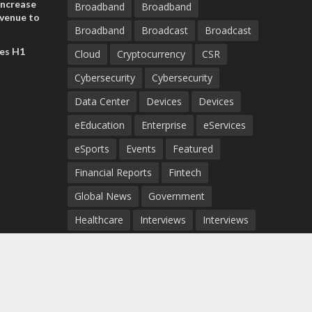
increase
Broadband
Broadband
evenue to
Broadband
Broadcast
Broadcast
n H1 2026
es H1
Cloud
Cryptocurrency
CSR
Cybersecurity
Cybersecurity
Data Center
Devices
Devices
eEducation
Enterprise
eServices
eSports
Events
Featured
Financial Reports
Fintech
Global News
Government
Healthcare
Interviews
Interviews
IT
Maritime
Middle East News
Report
Report
Satellite
Startup
Sustainability