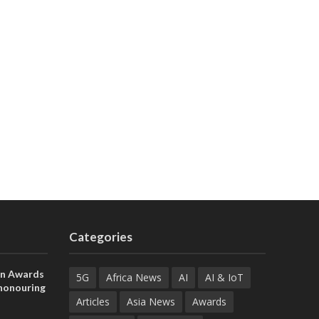
Categories
on Awards
5G
Africa News
AI
AI & IoT
 honouring
ances
Articles
Asia News
Awards
ia and