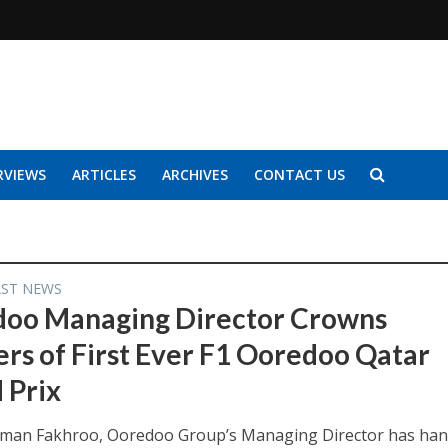
RVIEWS
ARTICLES
ARCHIVES
CONTACT US
AST NEWS
oo Managing Director Crowns
rs of First Ever F1 Ooredoo Qatar
 Prix
hman Fakhroo, Ooredoo Group’s Managing Director has ha