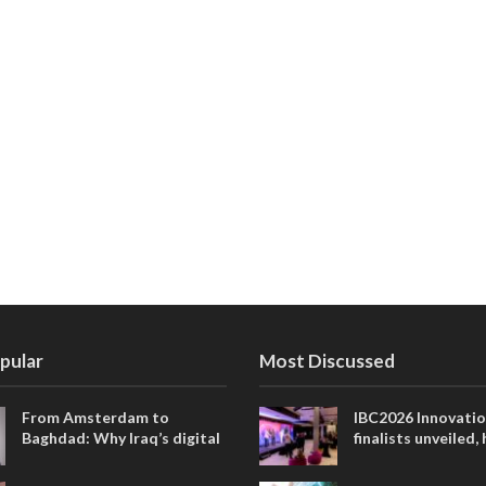
pular
Most Discussed
From Amsterdam to
IBC2026 Innovati
Baghdad: Why Iraq’s digital
finalists unveiled,
future is closer than ever
collaborative adv
across global med