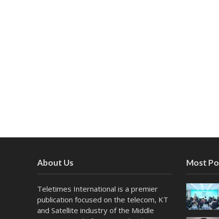
About Us
Most Po
Teletimes International is a premier
publication focused on the telecom, KT
and Satellite industry of the Middle