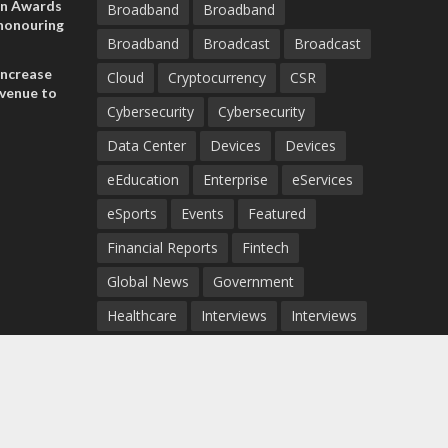
on Awards
Broadband
Broadband
 honouring
Broadband
Broadcast
Broadcast
ances
ia and
increase
Cloud
Cryptocurrency
CSR
evenue to
Cybersecurity
Cybersecurity
n H1 2026
Data Center
Devices
Devices
eEducation
Enterprise
eServices
eSports
Events
Featured
Financial Reports
Fintech
Global News
Government
Healthcare
Interviews
Interviews
IT
Maritime
Middle East News
Report
Report
Satellite
Startup
Sustainability