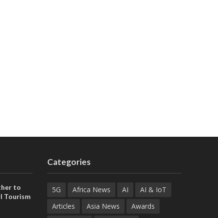
Categories
her to
5G
Africa News
AI
AI & IoT
l Tourism
Articles
Asia News
Awards