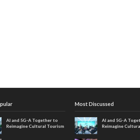
pular
Most Discussed
AI and 5G-A Together to
AI and 5G-A Toget
Reimagine Cultural Tourism
Reimagine Cultura
in Xi’an
in Xi’an