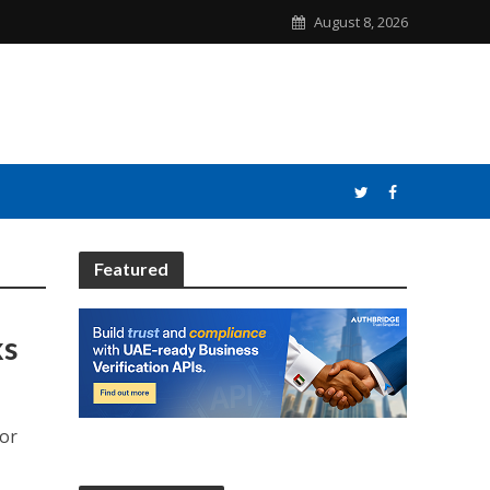
August 8, 2026
Featured
ks
for