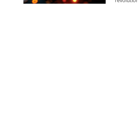
revolution.