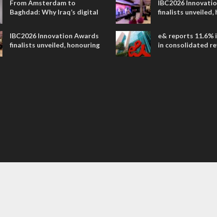
From Amsterdam to
IBC2026 Innovati
Baghdad: Why Iraq’s digital
finalists unveiled,
future is closer than ever
collaborative adv
across global med
IBC2026 Innovation Awards
e& reports 11.6% 
entertainment
finalists unveiled, honouring
in consolidated r
collaborative advances
AED 38.1 billion i
across global media and
entertainment