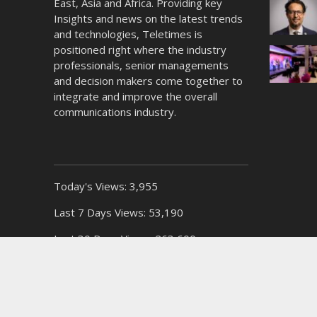
East, Asia and Africa. Providing key
Insights and news on the latest trends
and technologies, Teletimes is
positioned right where the industry
professionals, senior managements
and decision makers come together to
integrate and improve the overall
communications industry.
Today's Views:
3,955
Last 7 Days Views:
53,190
Last 30 Days Views:
263,600