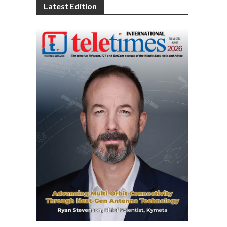
Latest Edition