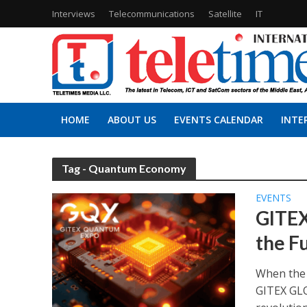
Interviews
Telecommunications
Satellite
IT
HOME
ABOUT US
EVENTS CALENDAR
INTE
Tag - Quantum Economy
EVENTS
GITEX
the F
When the 
GITEX GLO