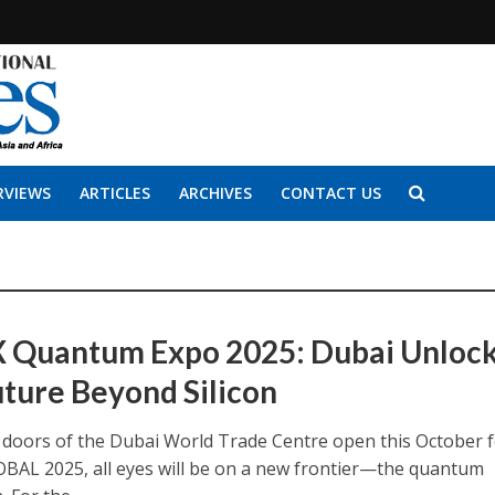
RVIEWS
ARTICLES
ARCHIVES
CONTACT US
 Quantum Expo 2025: Dubai Unloc
uture Beyond Silicon
doors of the Dubai World Trade Centre open this October 
BAL 2025, all eyes will be on a new frontier—the quantum