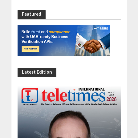
Featured
Latest Edition