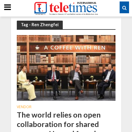
Tag - Ren Zhengfei
VENDOR
The world relies on open
collaboration for shared