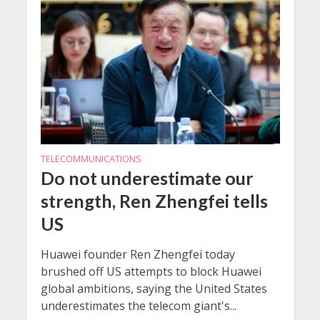
TELECOMMUNICATIONS
Do not underestimate our
strength, Ren Zhengfei tells
US
Huawei founder Ren Zhengfei today
brushed off US attempts to block Huawei
global ambitions, saying the United States
underestimates the telecom giant's...