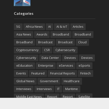
Categories
5G
Africa News
AI
AI & IoT
Articles
Asia News
Awards
Broadband
Broadband
Broadband
Broadcast
Broadcast
Cloud
Cryptocurrency
CSR
Cybersecurity
Cybersecurity
Data Center
Devices
Devices
eEducation
Enterprise
eServices
eSports
Events
Featured
Financial Reports
Fintech
Global News
Government
Healthcare
Interviews
Interviews
IT
Maritime
Middle East News
Report
Report
Satellite
Startup
Sustainability
Telecommunications