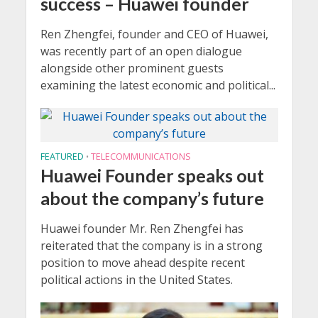
success – Huawei founder
Ren Zhengfei, founder and CEO of Huawei,
was recently part of an open dialogue
alongside other prominent guests
examining the latest economic and political...
FEATURED
TELECOMMUNICATIONS
•
Huawei Founder speaks out
about the company’s future
Huawei founder Mr. Ren Zhengfei has
reiterated that the company is in a strong
position to move ahead despite recent
political actions in the United States.