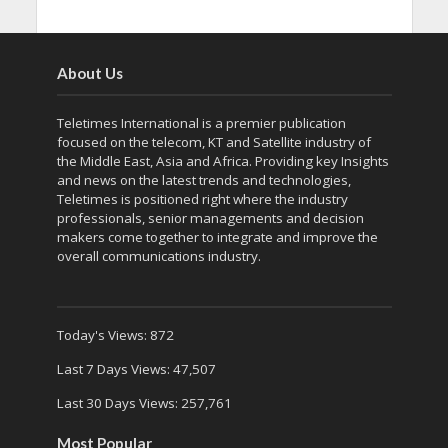
About Us
Teletimes International is a premier publication
focused on the telecom, KT and Satellite industry of
the Middle East, Asia and Africa. Providing key Insights
and news on the latest trends and technologies,
Teletimes is positioned right where the industry
professionals, senior managements and decision
makers come together to integrate and improve the
overall communications industry.
Today's Views:
872
Last 7 Days Views:
47,507
Last 30 Days Views:
257,761
Most Popular