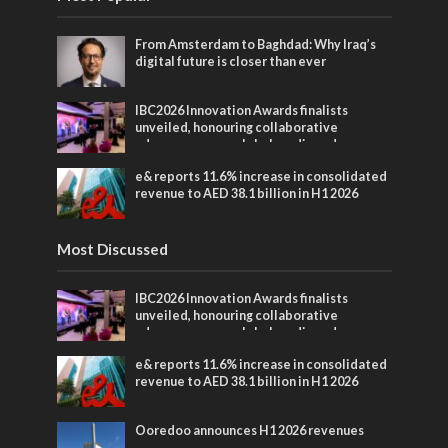
From Amsterdam to Baghdad: Why Iraq’s
digital future is closer than ever
IBC2026 Innovation Awards finalists
unveiled, honouring collaborative
advances across global media and
entertainment
e& reports 11.6% increase in consolidated
revenue to AED 38.1 billion in H1 2026
Most Discussed
IBC2026 Innovation Awards finalists
unveiled, honouring collaborative
advances across global media and
entertainment
e& reports 11.6% increase in consolidated
revenue to AED 38.1 billion in H1 2026
Ooredoo announces H1 2026 revenues