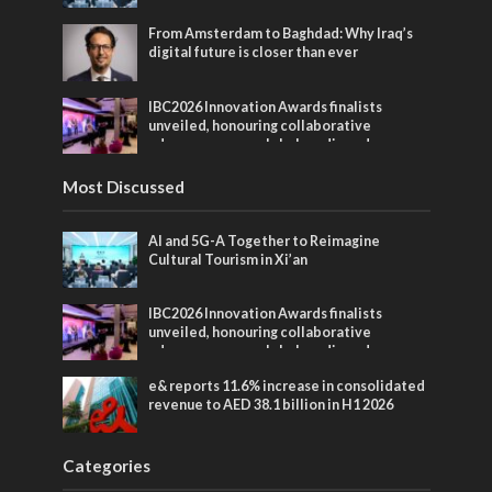
From Amsterdam to Baghdad: Why Iraq’s
digital future is closer than ever
IBC2026 Innovation Awards finalists
unveiled, honouring collaborative
advances across global media and
entertainment
Most Discussed
AI and 5G-A Together to Reimagine
Cultural Tourism in Xi’an
IBC2026 Innovation Awards finalists
unveiled, honouring collaborative
advances across global media and
entertainment
e& reports 11.6% increase in consolidated
revenue to AED 38.1 billion in H1 2026
Categories