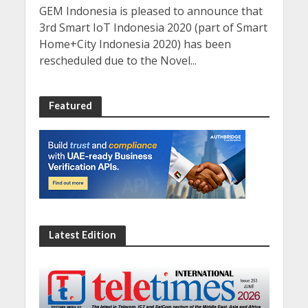
GEM Indonesia is pleased to announce that
3rd Smart IoT Indonesia 2020 (part of Smart
Home+City Indonesia 2020) has been
rescheduled due to the Novel...
Featured
Latest Edition