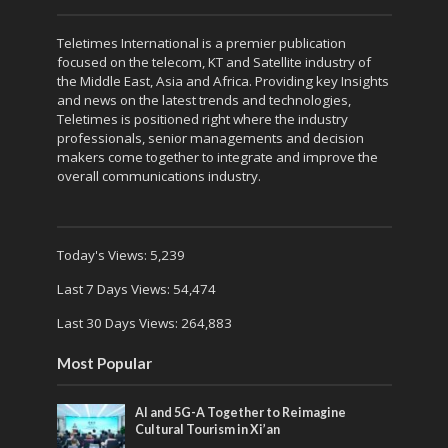
Teletimes International is a premier publication
focused on the telecom, KT and Satellite industry of
the Middle East, Asia and Africa. Providing key Insights
and news on the latest trends and technologies,
Teletimes is positioned right where the industry
professionals, senior managements and decision
makers come together to integrate and improve the
overall communications industry.
Today's Views:
5,239
Last 7 Days Views:
54,474
Last 30 Days Views:
264,883
Most Popular
AI and 5G-A Together to Reimagine
Cultural Tourism in Xi’an