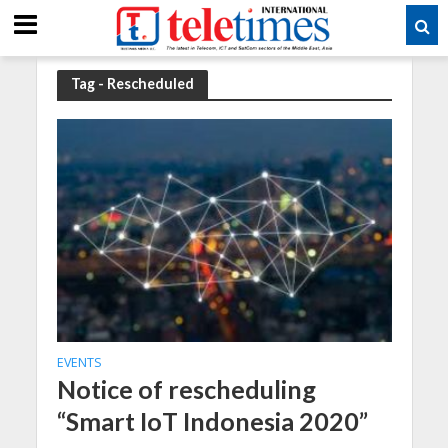
Tag - Rescheduled
EVENTS
Notice of rescheduling
“Smart IoT Indonesia 2020”