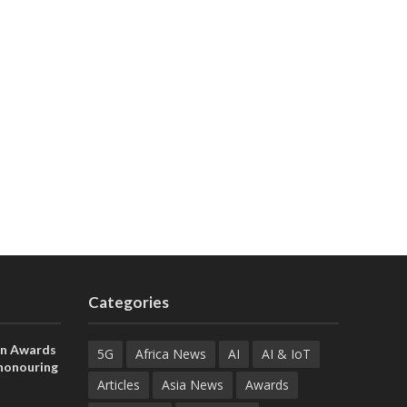
Categories
on Awards
5G
Africa News
AI
AI & IoT
 honouring
ances
Articles
Asia News
Awards
ia and