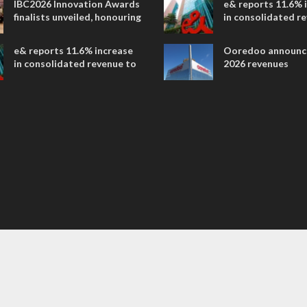
IBC2026 Innovation Awards
e& reports 11.6% 
entertainment
finalists unveiled, honouring
in consolidated r
collaborative advances
AED 38.1 billion i
across global media and
e& reports 11.6% increase
Ooredoo announc
entertainment
in consolidated revenue to
2026 revenues
AED 38.1 billion in H1 2026