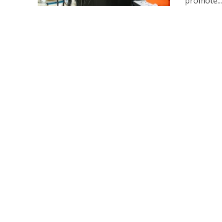
promote..