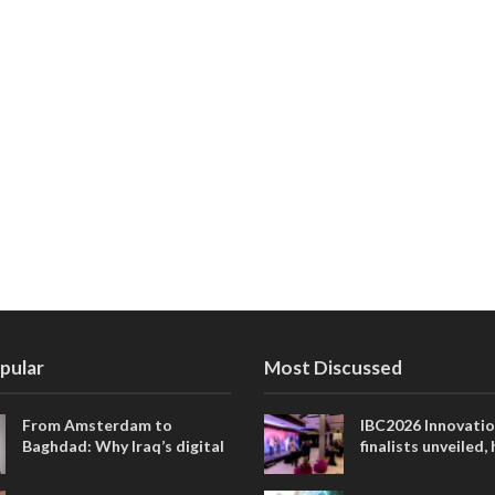
pular
Most Discussed
From Amsterdam to
IBC2026 Innovati
Baghdad: Why Iraq’s digital
finalists unveiled,
future is closer than ever
collaborative adv
across global med