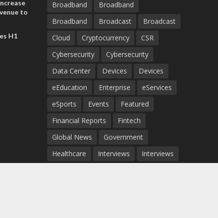
increase
Broadband
Broadband
evenue to
Broadband
Broadcast
Broadcast
n H1 2026
es H1
Cloud
Cryptocurrency
CSR
Cybersecurity
Cybersecurity
Data Center
Devices
Devices
eEducation
Enterprise
eServices
eSports
Events
Featured
Financial Reports
Fintech
Global News
Government
Healthcare
Interviews
Interviews
IT
Maritime
Middle East News
Report
Report
Satellite
Startup
Sustainability