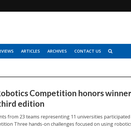
RVIEWS
ARTICLES
ARCHIVES
CONTACT US
obotics Competition honors winne
 third edition
nts from 23 teams representing 11 universities participated 
tition Three hands-on challenges focused on using robotic