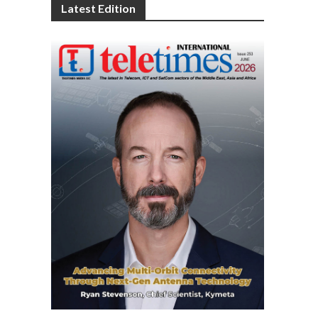
Latest Edition