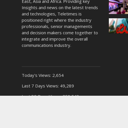
East, Asia and Africa. Providing key
Insights and news on the latest trends
and technologies, Teletimes is
positioned right where the industry
professionals, senior managements
and decision makers come together to
integrate and improve the overall
communications industry.
Today's Views:
2,654
Last 7 Days Views:
49,289
Last 30 Days Views:
259,543