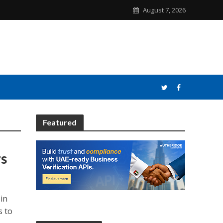
August 7, 2026
Featured
rs
in
s to