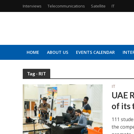
Interviews
Telecommunications
Satellite
IT
HOME
ABOUT US
EVENTS CALENDAR
INTE
Tag - RIT
IT
UAE R
of its
111 stude
the compe