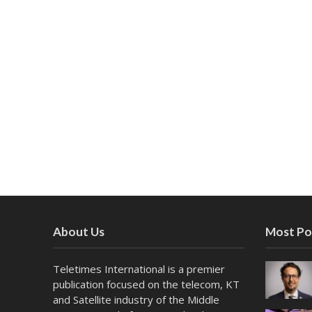
About Us
Most Po
Teletimes International is a premier
publication focused on the telecom, KT
and Satellite industry of the Middle