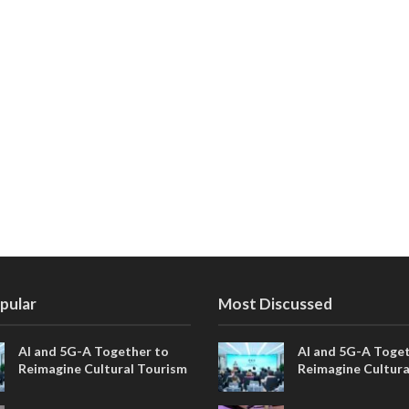
pular
Most Discussed
AI and 5G-A Together to
AI and 5G-A Toget
Reimagine Cultural Tourism
Reimagine Cultura
in Xi’an
in Xi’an