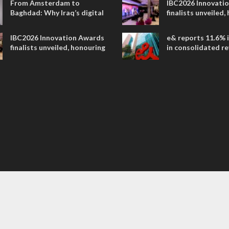
From Amsterdam to
IBC2026 Innovati
Baghdad: Why Iraq’s digital
finalists unveiled,
future is closer than ever
collaborative adv
across global med
IBC2026 Innovation Awards
e& reports 11.6% 
entertainment
finalists unveiled, honouring
in consolidated r
collaborative advances
AED 38.1 billion i
across global media and
entertainment