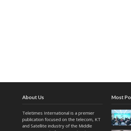
About Us
Most Po
Teletimes International is a premier
publication focused on the telecom, KT
and Satellite industry of the Middle