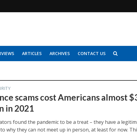
RVIEWS
ARTICLES
ARCHIVES
CONTACT US
URITY
ce scams cost Americans almost $
n in 2021
tors found the pandemic to be a treat – they have a legiti
to why they can not meet up in person, at least for now. Th