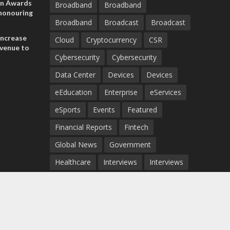
on Awards
Broadband
Broadband
 honouring
Broadband
Broadcast
Broadcast
ances
ia and
increase
Cloud
Cryptocurrency
CSR
evenue to
Cybersecurity
Cybersecurity
n H1 2026
Data Center
Devices
Devices
eEducation
Enterprise
eServices
eSports
Events
Featured
Financial Reports
Fintech
Global News
Government
Healthcare
Interviews
Interviews
IT
Maritime
Middle East News
Report
Report
Satellite
Startup
Sustainability