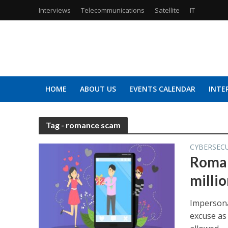
Interviews
Telecommunications
Satellite
IT
HOME
ABOUT US
EVENTS CALENDAR
INTE
Tag - romance scam
CYBERSEC
Roman
millio
Impersona
excuse as 