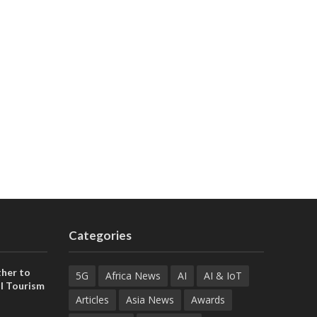
Categories
her to
5G
Africa News
AI
AI & IoT
l Tourism
Articles
Asia News
Awards