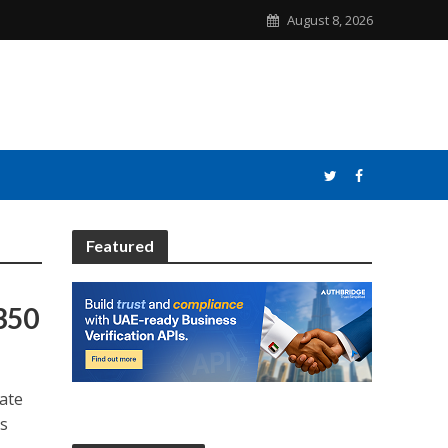
August 8, 2026
Featured
350
mate
is