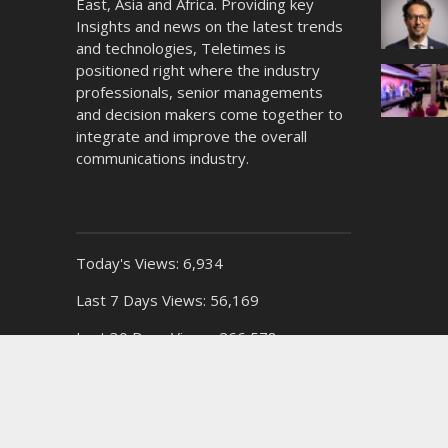
East, Asia and Africa. Providing key
Insights and news on the latest trends
and technologies, Teletimes is
positioned right where the industry
professionals, senior managements
and decision makers come together to
integrate and improve the overall
communications industry.
Today's Views:
6,934
Last 7 Days Views:
56,169
Last 30 Days Views:
266,578