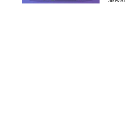
allowed...