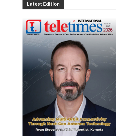
Latest Edition