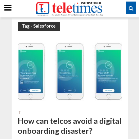
Tag - Salesforce
IT
How can telcos avoid a digital
onboarding disaster?