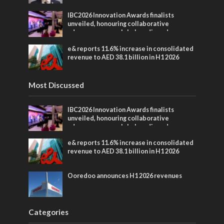
IBC2026 Innovation Awards finalists
unveiled, honouring collaborative
advances across global media and
entertainment
e& reports 11.6% increase in consolidated
revenue to AED 38.1 billion in H1 2026
Most Discussed
IBC2026 Innovation Awards finalists
unveiled, honouring collaborative
advances across global media and
entertainment
e& reports 11.6% increase in consolidated
revenue to AED 38.1 billion in H1 2026
Ooredoo announces H1 2026 revenues
Categories