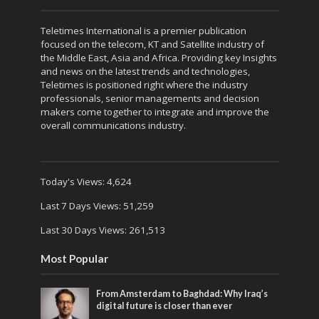
Teletimes International is a premier publication
focused on the telecom, KT and Satellite industry of
the Middle East, Asia and Africa. Providing key Insights
and news on the latest trends and technologies,
Teletimes is positioned right where the industry
professionals, senior managements and decision
makers come together to integrate and improve the
overall communications industry.
Today's Views:
4,624
Last 7 Days Views:
51,259
Last 30 Days Views:
261,513
Most Popular
From Amsterdam to Baghdad: Why Iraq’s
digital future is closer than ever