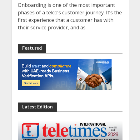
Onboarding is one of the most important
phases of a telco’s customer journey. It’s the
first experience that a customer has with
their service provider, and as...
Featured
Latest Edition