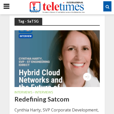
Tag - SaT5G
INTERVIEWS
INTERVIEWS
•
Redefining Satcom
Cynthia Harty, SVP Corporate Development,