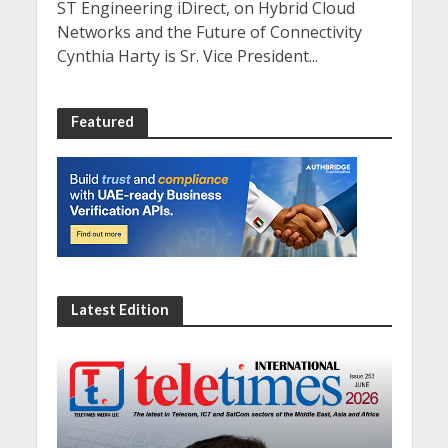
ST Engineering iDirect, on Hybrid Cloud
Networks and the Future of Connectivity
Cynthia Harty is Sr. Vice President...
Featured
Latest Edition