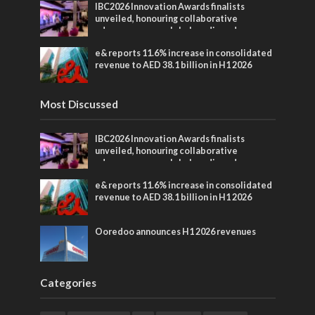
IBC2026 Innovation Awards finalists
unveiled, honouring collaborative
advances across global media and
entertainment
e& reports 11.6% increase in consolidated
revenue to AED 38.1 billion in H1 2026
Most Discussed
IBC2026 Innovation Awards finalists
unveiled, honouring collaborative
advances across global media and
entertainment
e& reports 11.6% increase in consolidated
revenue to AED 38.1 billion in H1 2026
Ooredoo announces H1 2026 revenues
Categories