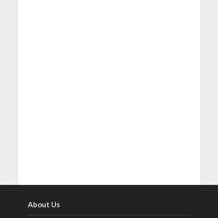
About Us