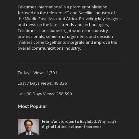
Teletimes International is a premier publication
focused on the telecom, KT and Satellite industry of
the Middle East, Asia and Africa. Providing key Insights
and news on the latest trends and technologies,
Teletimes is positioned right where the industry
professionals, senior managements and decision
makers come together to integrate and improve the
overall communications industry.
Today's Views:
1,701
Last 7 Days Views:
48,336
Last 30 Days Views:
258,590
Most Popular
From Amsterdam to Baghdad: Why Iraq’s
digital future is closer than ever