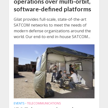
operations over multi-orbit,
software-defined platforms
Gilat provides full-scale, state-of-the-art
SATCOM networks to meet the needs of
modern defense organizations around the
world. Our end-to-end in-house SATCOM...
EVENTS
TELECOMMUNICATIONS
•