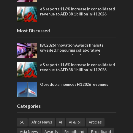
entertainment
e& reports 11.6% increase in consolidated
revenue to AED 38.1 billion in H1 2026
Most Discussed
IBC2026 Innovation Awards finalists
unveiled, honouring collaborative
advances across global media and
entertainment
e& reports 11.6% increase in consolidated
revenue to AED 38.1 billion in H1 2026
Ooredoo announces H1 2026 revenues
Categories
5G
Africa News
AI
AI & IoT
Articles
Asia News
Awards
Broadband
Broadband