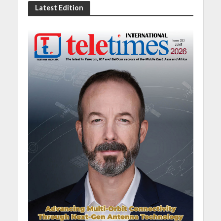
Latest Edition