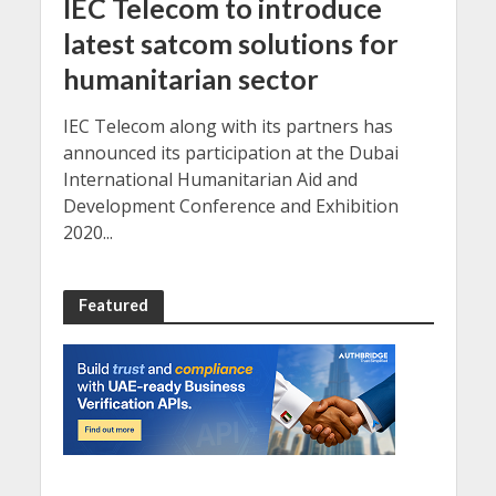
IEC Telecom to introduce
latest satcom solutions for
humanitarian sector
IEC Telecom along with its partners has
announced its participation at the Dubai
International Humanitarian Aid and
Development Conference and Exhibition
2020...
Featured