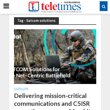
Tag - Satcom solutions
SATELLITE
Delivering mission-critical
communications and C5ISR