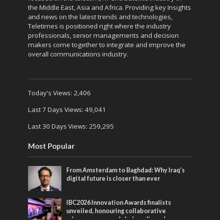
the Middle East, Asia and Africa. Providing key Insights
and news on the latest trends and technologies,
Teletimes is positioned right where the industry
professionals, senior managements and decision
makers come together to integrate and improve the
overall communications industry.
Today's Views:
2,406
Last 7 Days Views:
49,041
Last 30 Days Views:
259,295
Most Popular
From Amsterdam to Baghdad: Why Iraq’s
digital future is closer than ever
IBC2026 Innovation Awards finalists
unveiled, honouring collaborative
advances across global media and