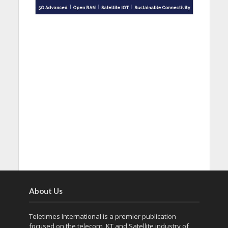
About Us
Teletimes International is a premier publication
focused on the telecom, KT and Satellite industry of