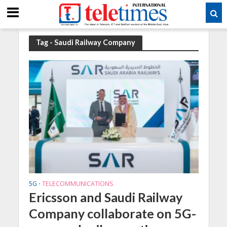
Tag - Saudi Railway Company
5G
TELECOMMUNICATIONS
•
Ericsson and Saudi Railway
Company collaborate on 5G-