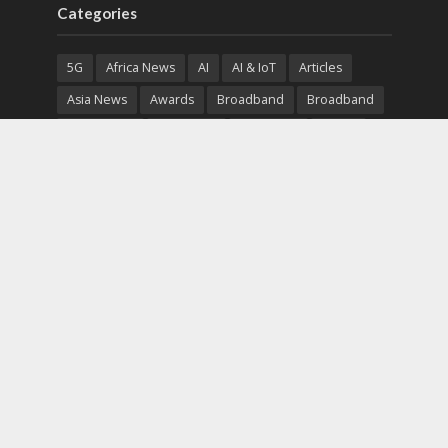
Categories
5G
Africa News
AI
AI & IoT
Articles
Asia News
Awards
Broadband
Broadband
Broadband
Broadcast
Broadcast
Cloud
Cryptocurrency
CSR
Cybersecurity
Cybersecurity
Data Center
Devices
Devices
eEducation
Enterprise
eServices
eSports
Events
Featured
Financial Reports
Fintech
Global News
Government
Healthcare
Interviews
Interviews
IT
Maritime
Middle East News
Report
Report
Satellite
Startup
Sustainability
Telecommunications
Uncategorized
Vendor
Vendor