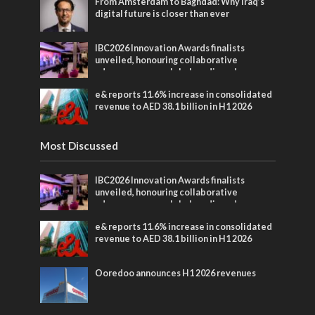
From Amsterdam to Baghdad: Why Iraq’s
digital future is closer than ever
IBC2026 Innovation Awards finalists
unveiled, honouring collaborative
advances across global media and
entertainment
e& reports 11.6% increase in consolidated
revenue to AED 38.1 billion in H1 2026
Most Discussed
IBC2026 Innovation Awards finalists
unveiled, honouring collaborative
advances across global media and
entertainment
e& reports 11.6% increase in consolidated
revenue to AED 38.1 billion in H1 2026
Ooredoo announces H1 2026 revenues