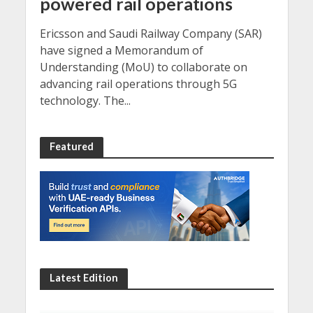
powered rail operations
Ericsson and Saudi Railway Company (SAR)
have signed a Memorandum of
Understanding (MoU) to collaborate on
advancing rail operations through 5G
technology. The...
Featured
Latest Edition