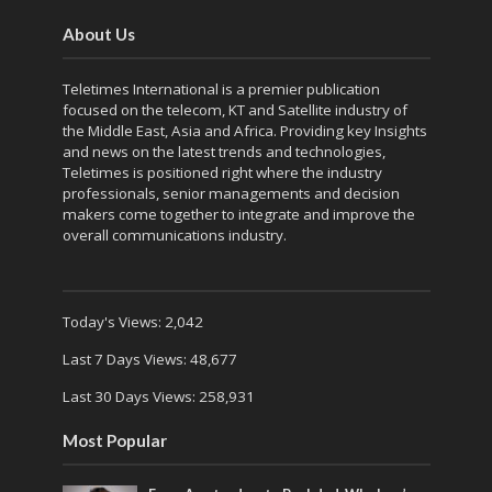
About Us
Teletimes International is a premier publication
focused on the telecom, KT and Satellite industry of
the Middle East, Asia and Africa. Providing key Insights
and news on the latest trends and technologies,
Teletimes is positioned right where the industry
professionals, senior managements and decision
makers come together to integrate and improve the
overall communications industry.
Today's Views:
2,042
Last 7 Days Views:
48,677
Last 30 Days Views:
258,931
Most Popular