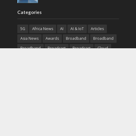
Categories
5G
Africa News
AI
AI & IoT
Articles
Asia News
Awards
Broadband
Broadband
Broadband
Broadcast
Broadcast
Cloud
Cryptocurrency
CSR
Cybersecurity
Cybersecurity
Data Center
Devices
Devices
eEducation
Enterprise
eServices
eSports
Events
Featured
Financial Reports
Fintech
Global News
Government
Healthcare
Interviews
Interviews
IT
Maritime
Middle East News
Report
Report
Satellite
Startup
Sustainability
Telecommunications
Uncategorized
Vendor
Vendor