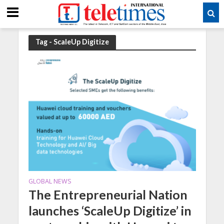
Tag - ScaleUp Digitize
GLOBAL NEWS
The Entrepreneurial Nation
launches ‘ScaleUp Digitize’ in