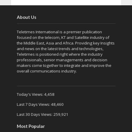
About Us
Teletimes International is a premier publication
focused on the telecom, KT and Satellite industry of
the Middle East, Asia and Africa. Providing key Insights
and news on the latest trends and technologies,
Teletimes is positioned right where the industry
professionals, senior managements and decision
makers come together to integrate and improve the
overall communications industry.
Today's Views:
4,458
Last 7 Days Views:
48,460
Last 30 Days Views:
259,921
Most Popular