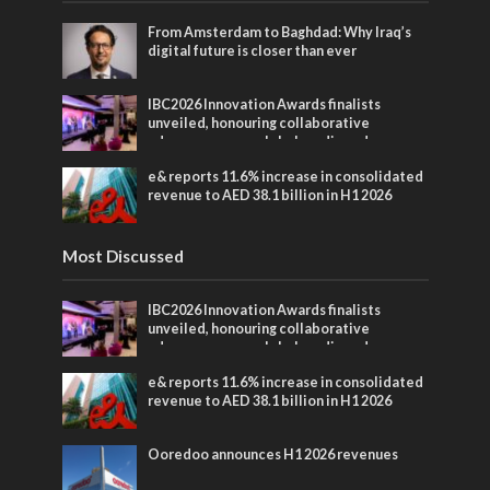
From Amsterdam to Baghdad: Why Iraq’s
digital future is closer than ever
IBC2026 Innovation Awards finalists
unveiled, honouring collaborative
advances across global media and
entertainment
e& reports 11.6% increase in consolidated
revenue to AED 38.1 billion in H1 2026
Most Discussed
IBC2026 Innovation Awards finalists
unveiled, honouring collaborative
advances across global media and
entertainment
e& reports 11.6% increase in consolidated
revenue to AED 38.1 billion in H1 2026
Ooredoo announces H1 2026 revenues