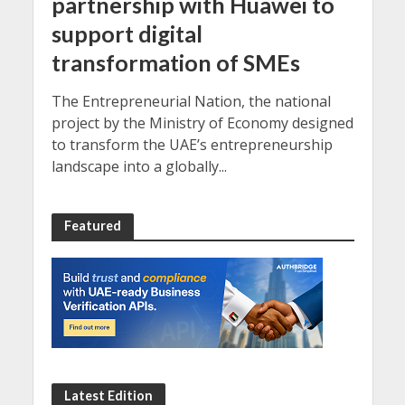
partnership with Huawei to
support digital
transformation of SMEs
The Entrepreneurial Nation, the national
project by the Ministry of Economy designed
to transform the UAE’s entrepreneurship
landscape into a globally...
Featured
Latest Edition