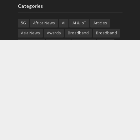
Categories
5G
Africa News
AI
AI & IoT
Articles
Asia News
Awards
Broadband
Broadband
Broadband
Broadcast
Broadcast
Cloud
Cryptocurrency
CSR
Cybersecurity
Cybersecurity
Data Center
Devices
Devices
eEducation
Enterprise
eServices
eSports
Events
Featured
Financial Reports
Fintech
Global News
Government
Healthcare
Interviews
Interviews
IT
Maritime
Middle East News
Report
Report
Satellite
Startup
Sustainability
Telecommunications
Uncategorized
Vendor
Vendor