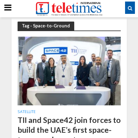
Tag - Space-to-Ground
SATELLITE
TII and Space42 join forces to
build the UAE’s first space-