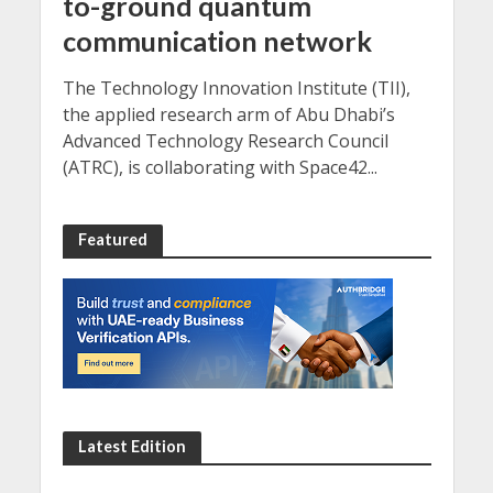
to-ground quantum
communication network
The Technology Innovation Institute (TII),
the applied research arm of Abu Dhabi’s
Advanced Technology Research Council
(ATRC), is collaborating with Space42...
Featured
Latest Edition