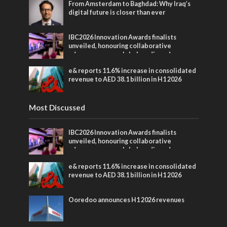
From Amsterdam to Baghdad: Why Iraq’s
digital future is closer than ever
IBC2026 Innovation Awards finalists
unveiled, honouring collaborative
advances across global media and
entertainment
e& reports 11.6% increase in consolidated
revenue to AED 38.1 billion in H1 2026
Most Discussed
IBC2026 Innovation Awards finalists
unveiled, honouring collaborative
advances across global media and
entertainment
e& reports 11.6% increase in consolidated
revenue to AED 38.1 billion in H1 2026
Ooredoo announces H1 2026 revenues