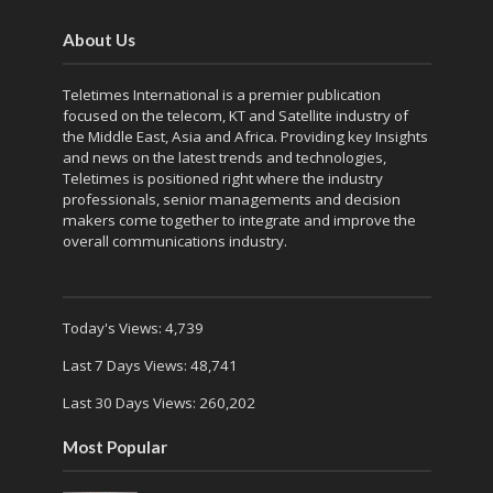
About Us
Teletimes International is a premier publication
focused on the telecom, KT and Satellite industry of
the Middle East, Asia and Africa. Providing key Insights
and news on the latest trends and technologies,
Teletimes is positioned right where the industry
professionals, senior managements and decision
makers come together to integrate and improve the
overall communications industry.
Today's Views:
4,739
Last 7 Days Views:
48,741
Last 30 Days Views:
260,202
Most Popular