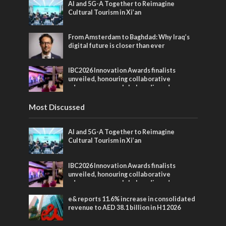
AI and 5G-A Together to Reimagine
Cultural Tourism in Xi’an
From Amsterdam to Baghdad: Why Iraq’s
digital future is closer than ever
IBC2026 Innovation Awards finalists
unveiled, honouring collaborative
advances across global media and
entertainment
Most Discussed
AI and 5G-A Together to Reimagine
Cultural Tourism in Xi’an
IBC2026 Innovation Awards finalists
unveiled, honouring collaborative
advances across global media and
entertainment
e& reports 11.6% increase in consolidated
revenue to AED 38.1 billion in H1 2026