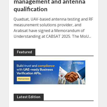
management and antenna
qualification
Quadsat, UAV-based antenna testing and RF
measurement solutions provider, and
Arabsat have signed a Memorandum of
Understanding at CABSAT 2025. The MoU...
Featured
Latest Edition