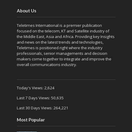
About Us
Teletimes International is a premier publication
focused on the telecom, KT and Satellite industry of
the Middle East, Asia and Africa. Providing key Insights
and news on the latest trends and technologies,
Teletimes is positioned right where the industry
professionals, senior managements and decision
makers come together to integrate and improve the
overall communications industry.
Today's Views:
2,624
Last 7 Days Views:
50,635
Last 30 Days Views:
264,221
Most Popular