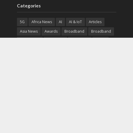
Categories
5G
Africa News
AI
AI & IoT
Articles
Asia News
Awards
Broadband
Broadband
Broadband
Broadcast
Broadcast
Cloud
Cryptocurrency
CSR
Cybersecurity
Cybersecurity
Data Center
Devices
Devices
eEducation
Enterprise
eServices
eSports
Events
Featured
Financial Reports
Fintech
Global News
Government
Healthcare
Interviews
Interviews
IT
Maritime
Middle East News
Report
Report
Satellite
Startup
Sustainability
Telecommunications
Uncategorized
Vendor
Vendor