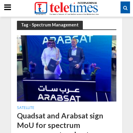
Tag - Spectrum Management
SATELLITE
Quadsat and Arabsat sign
MoU for spectrum