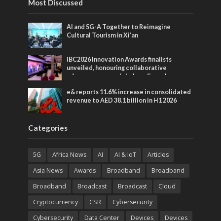
Most Discussed
AI and 5G-A Together to Reimagine
Cultural Tourism in Xi’an
IBC2026 Innovation Awards finalists
unveiled, honouring collaborative
advances across global media and
entertainment
e& reports 11.6% increase in consolidated
revenue to AED 38.1 billion in H1 2026
Categories
5G
Africa News
AI
AI & IoT
Articles
Asia News
Awards
Broadband
Broadband
Broadband
Broadcast
Broadcast
Cloud
Cryptocurrency
CSR
Cybersecurity
Cybersecurity
Data Center
Devices
Devices