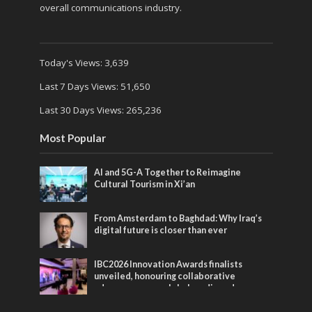
overall communications industry.
Today's Views:
3,639
Last 7 Days Views:
51,650
Last 30 Days Views:
265,236
Most Popular
AI and 5G-A Together to Reimagine
Cultural Tourism in Xi’an
From Amsterdam to Baghdad: Why Iraq’s
digital future is closer than ever
IBC2026 Innovation Awards finalists
unveiled, honouring collaborative
advances across global media and
entertainment