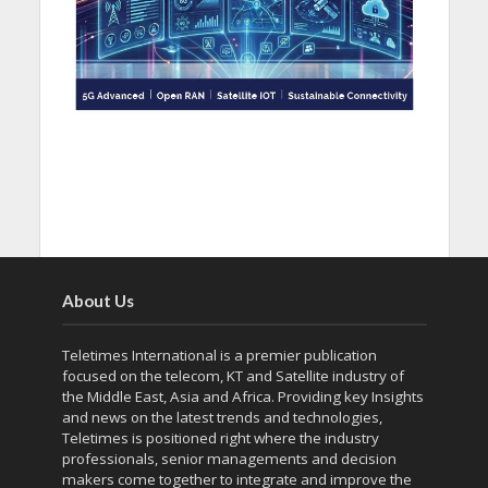
About Us
Teletimes International is a premier publication
focused on the telecom, KT and Satellite industry of
the Middle East, Asia and Africa. Providing key Insights
and news on the latest trends and technologies,
Teletimes is positioned right where the industry
professionals, senior managements and decision
makers come together to integrate and improve the