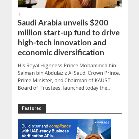
IT
Saudi Arabia unveils $200
million start-up fund to drive
high-tech innovation and
economic diversification
His Royal Highness Prince Mohammed bin
Salman bin Abdulaziz Al Saud, Crown Prince,
Prime Minister, and Chairman of KAUST
Board of Trustees, launched today the...
Featured