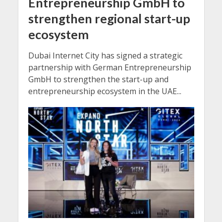
Entrepreneurship GmbH to
strengthen regional start-up
ecosystem
Dubai Internet City has signed a strategic
partnership with German Entrepreneurship
GmbH to strengthen the start-up and
entrepreneurship ecosystem in the UAE...