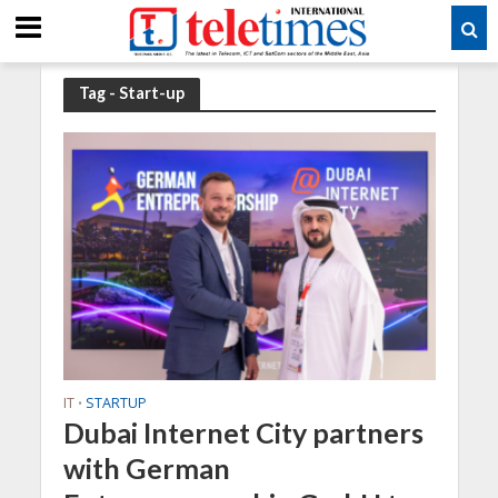
Tag - Start-up
IT
STARTUP
•
Dubai Internet City partners
with German