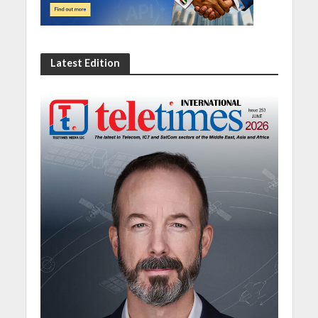
Latest Edition