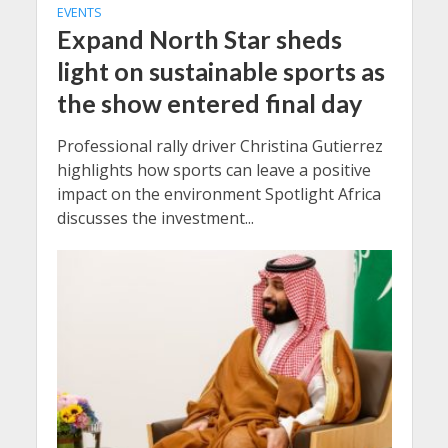
EVENTS
Expand North Star sheds
light on sustainable sports as
the show entered final day
Professional rally driver Christina Gutierrez
highlights how sports can leave a positive
impact on the environment Spotlight Africa
discusses the investment...