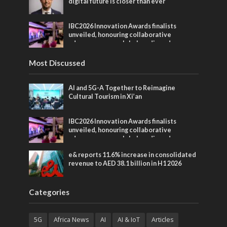
digital future is closer than ever
IBC2026 Innovation Awards finalists
unveiled, honouring collaborative
advances across global media and
entertainment
Most Discussed
AI and 5G-A Together to Reimagine
Cultural Tourism in Xi’an
IBC2026 Innovation Awards finalists
unveiled, honouring collaborative
advances across global media and
entertainment
e& reports 11.6% increase in consolidated
revenue to AED 38.1 billion in H1 2026
Categories
5G
Africa News
AI
AI & IoT
Articles