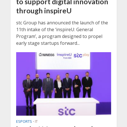
to support digital innovation
through inspireU
stc Group has announced the launch of the
11th intake of the ‘inspireU: General
Program’, a program designed to propel
early stage startups forward...
ESPORTS
IT
•