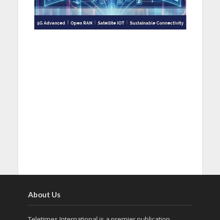
About Us
Teletimes International is a premier publication