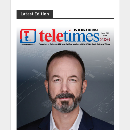
Latest Edition