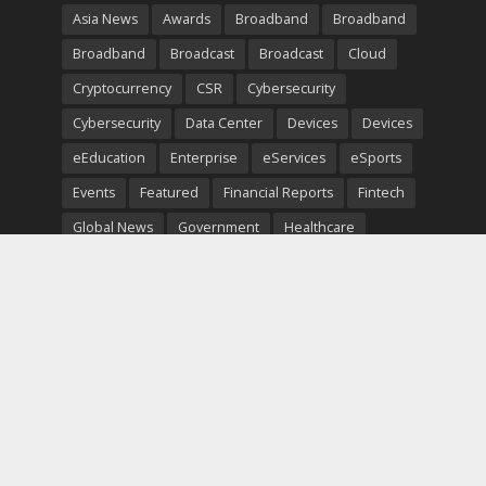
Asia News
Awards
Broadband
Broadband
Broadband
Broadcast
Broadcast
Cloud
Cryptocurrency
CSR
Cybersecurity
Cybersecurity
Data Center
Devices
Devices
eEducation
Enterprise
eServices
eSports
Events
Featured
Financial Reports
Fintech
Global News
Government
Healthcare
Interviews
Interviews
IT
Maritime
Middle East News
Report
Report
Satellite
Startup
Sustainability
Telecommunications
Uncategorized
Vendor
Vendor
Copyright © 2026. TeleTimesInternational. All Rights
Reserved.