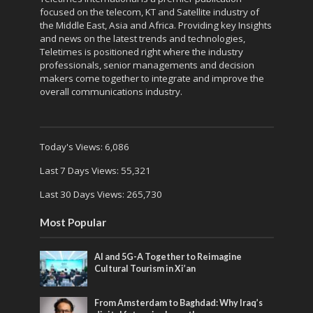
focused on the telecom, KT and Satellite industry of
the Middle East, Asia and Africa. Providing key Insights
and news on the latest trends and technologies,
Teletimes is positioned right where the industry
professionals, senior managements and decision
makers come together to integrate and improve the
overall communications industry.
Today's Views:
6,086
Last 7 Days Views:
55,321
Last 30 Days Views:
265,730
Most Popular
AI and 5G-A Together to Reimagine
Cultural Tourism in Xi’an
From Amsterdam to Baghdad: Why Iraq’s