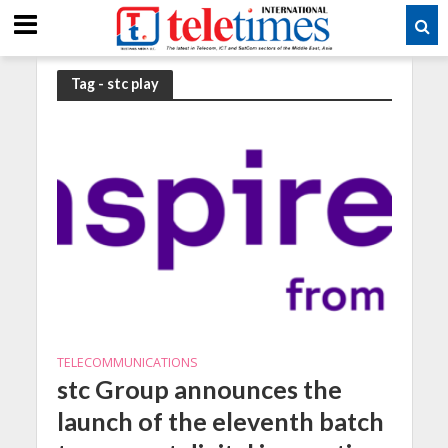
Tag - stc play
TELECOMMUNICATIONS
stc Group announces the
launch of the eleventh batch