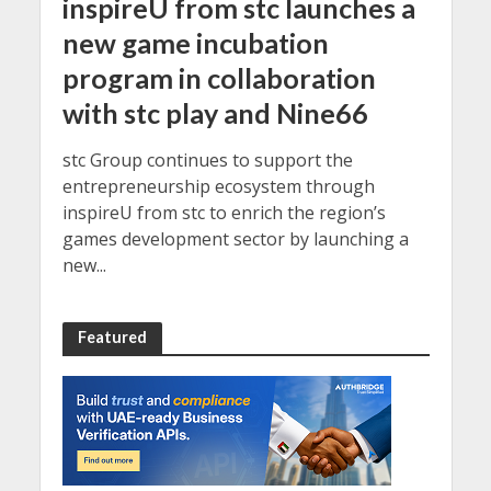
inspireU from stc launches a
new game incubation
program in collaboration
with stc play and Nine66
stc Group continues to support the
entrepreneurship ecosystem through
inspireU from stc to enrich the region’s
games development sector by launching a
new...
Featured