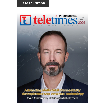
Latest Edition