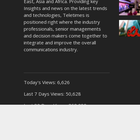
East, Asia and Africa. Providing key
Insights and news on the latest trends
and technologies, Teletimes is
positioned right where the industry
professionals, senior managements
and decision makers come together to
integrate and improve the overall
communications industry.
Today's Views:
6,626
Last 7 Days Views:
50,628
Last 30 Days Views:
262,089