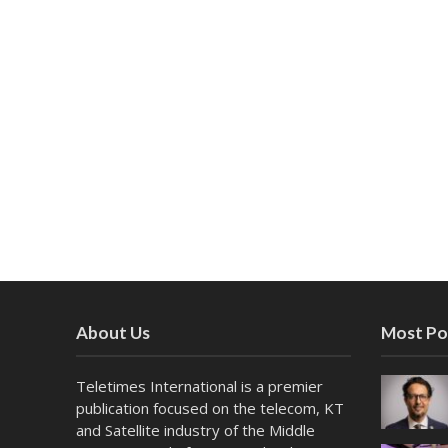
About Us
Most Po
Teletimes International is a premier
publication focused on the telecom, KT
and Satellite industry of the Middle