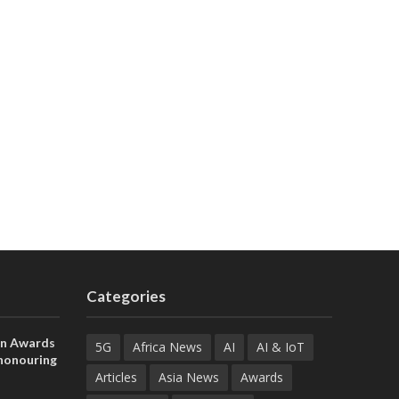
Categories
on Awards
5G
Africa News
AI
AI & IoT
 honouring
ances
Articles
Asia News
Awards
ia and