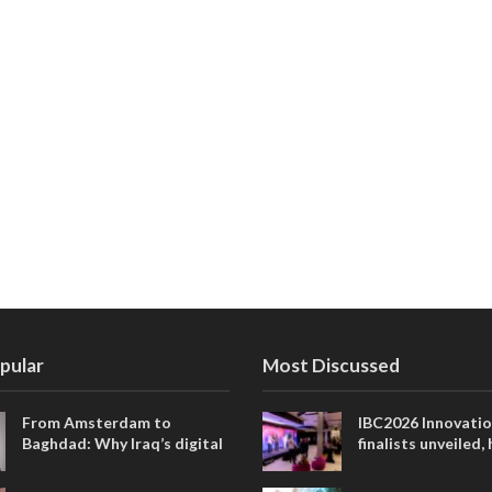
pular
Most Discussed
From Amsterdam to
IBC2026 Innovati
Baghdad: Why Iraq’s digital
finalists unveiled,
future is closer than ever
collaborative adv
across global med