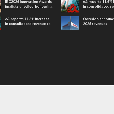
IBC2026 Innovation Awards
e& reports 11.6% 
entertainment
finalists unveiled, honouring
in consolidated r
collaborative advances
AED 38.1 billion i
across global media and
e& reports 11.6% increase
Ooredoo announc
entertainment
in consolidated revenue to
2026 revenues
AED 38.1 billion in H1 2026