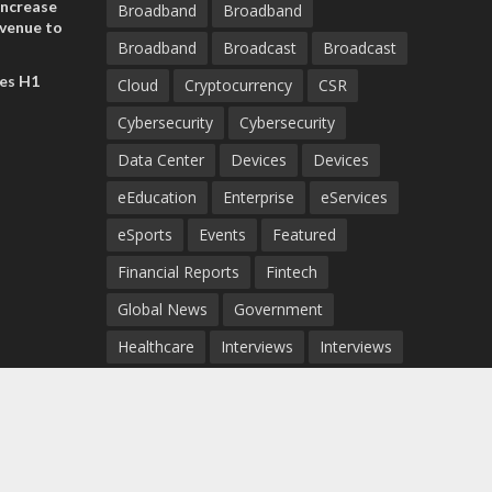
increase
Broadband
Broadband
evenue to
Broadband
Broadcast
Broadcast
n H1 2026
es H1
Cloud
Cryptocurrency
CSR
Cybersecurity
Cybersecurity
Data Center
Devices
Devices
eEducation
Enterprise
eServices
eSports
Events
Featured
Financial Reports
Fintech
Global News
Government
Healthcare
Interviews
Interviews
IT
Maritime
Middle East News
Report
Report
Satellite
Startup
Sustainability