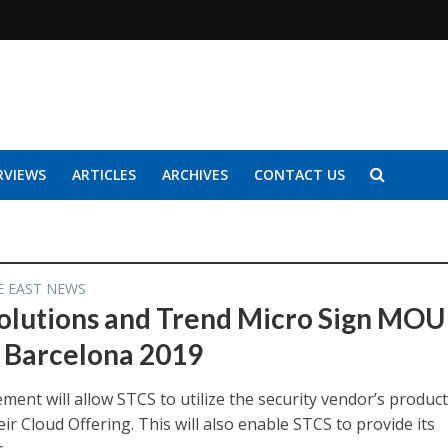
RVIEWS
ARTICLES
ARCHIVES
CONTACT US
E EAST NEWS
olutions and Trend Micro Sign MOU
Barcelona 2019
ent will allow STCS to utilize the security vendor’s product
eir Cloud Offering. This will also enable STCS to provide its