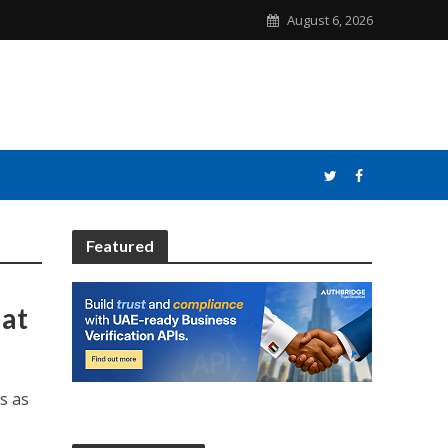
August 6, 2026
Featured
 at
s as