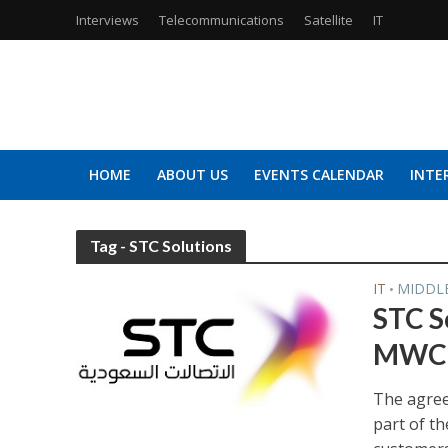
Interviews
Telecommunications
Satellite
IT
HOME
ABOUT US
EVENTS CALENDAR
INTE
Tag - STC Solutions
IT
MIDDL
•
STC S
MWC 
The agreem
part of th