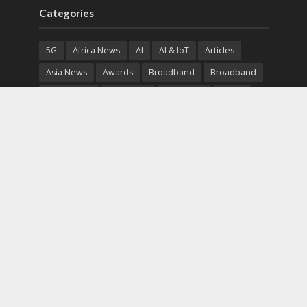
Categories
5G
Africa News
AI
AI & IoT
Articles
Asia News
Awards
Broadband
Broadband
Broadband
Broadcast
Broadcast
Cloud
Cryptocurrency
CSR
Cybersecurity
Cybersecurity
Data Center
Devices
Devices
eEducation
Enterprise
eServices
eSports
Events
Featured
Financial Reports
Fintech
Global News
Government
Healthcare
Interviews
Interviews
IT
Maritime
Middle East News
Report
Report
Satellite
Startup
Sustainability
Telecommunications
Uncategorized
Vendor
Vendor