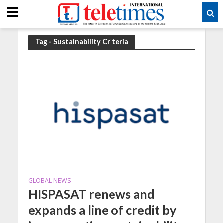
Tag - Sustainability Criteria
GLOBAL NEWS
HISPASAT renews and
expands a line of credit by