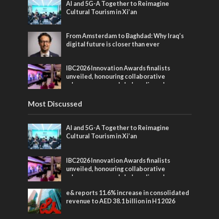
AI and 5G-A Together to Reimagine
Cultural Tourism in Xi’an
From Amsterdam to Baghdad: Why Iraq’s
digital future is closer than ever
IBC2026 Innovation Awards finalists
unveiled, honouring collaborative
advances across global media and
entertainment
Most Discussed
AI and 5G-A Together to Reimagine
Cultural Tourism in Xi’an
IBC2026 Innovation Awards finalists
unveiled, honouring collaborative
advances across global media and
entertainment
e& reports 11.6% increase in consolidated
revenue to AED 38.1 billion in H1 2026