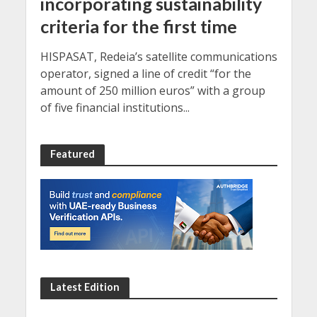
incorporating sustainability
criteria for the first time
HISPASAT, Redeia’s satellite communications
operator, signed a line of credit “for the
amount of 250 million euros” with a group
of five financial institutions...
Featured
Latest Edition