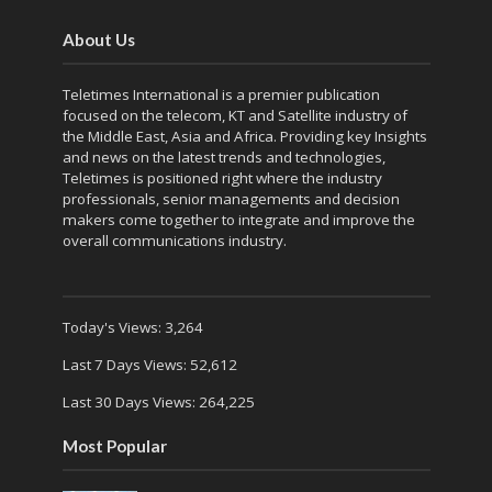
About Us
Teletimes International is a premier publication
focused on the telecom, KT and Satellite industry of
the Middle East, Asia and Africa. Providing key Insights
and news on the latest trends and technologies,
Teletimes is positioned right where the industry
professionals, senior managements and decision
makers come together to integrate and improve the
overall communications industry.
Today's Views:
3,264
Last 7 Days Views:
52,612
Last 30 Days Views:
264,225
Most Popular