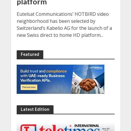
platform
Eutelsat Communications’ HOTBIRD video
neighborhood has been selected by
Switzerland’s Kabelio AG for the launch of a
new Swiss direct to home HD platform...
Featured
Latest Edition