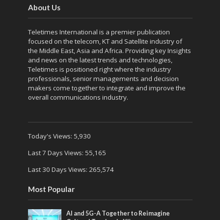
About Us
Teletimes International is a premier publication
focused on the telecom, KT and Satellite industry of
the Middle East, Asia and Africa. Providing key Insights
and news on the latest trends and technologies,
Teletimes is positioned right where the industry
professionals, senior managements and decision
makers come together to integrate and improve the
overall communications industry.
Today's Views:
5,930
Last 7 Days Views:
55,165
Last 30 Days Views:
265,574
Most Popular
AI and 5G-A Together to Reimagine