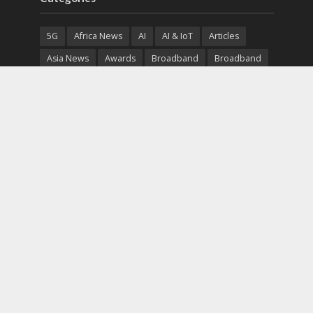
5G
Africa News
AI
AI & IoT
Articles
Asia News
Awards
Broadband
Broadband
Broadband
Broadcast
Broadcast
Cloud
Cryptocurrency
CSR
Cybersecurity
Cybersecurity
Data Center
Devices
Devices
eEducation
Enterprise
eServices
eSports
Events
Featured
Financial Reports
Fintech
Global News
Government
Healthcare
Interviews
Interviews
IT
Maritime
Middle East News
Report
Report
Satellite
Startup
Sustainability
Telecommunications
Uncategorized
Vendor
Vendor