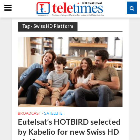
Tag - Swiss HD Platform
BROADCAST
SATELLITE
•
Eutelsat’s HOTBIRD selected
by Kabelio for new Swiss HD