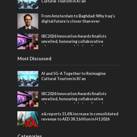
Cultural Tourism in Xi’an
From Amsterdam to Baghdad: Why Iraq’s
digital future is closer than ever
IBC2026 Innovation Awards finalists
unveiled, honouring collaborative
advances across global media and
entertainment
Most Discussed
AI and 5G-A Together to Reimagine
Cultural Tourism in Xi’an
IBC2026 Innovation Awards finalists
unveiled, honouring collaborative
advances across global media and
entertainment
e& reports 11.6% increase in consolidated
revenue to AED 38.1 billion in H1 2026
Categories