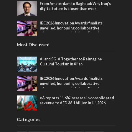
From Amsterdam to Baghdad: Why Iraq’s
digital future is closer than ever
IBC2026 Innovation Awards finalists
unveiled, honouring collaborative
advances across global media and
entertainment
Most Discussed
AI and 5G-A Together to Reimagine
Cultural Tourism in Xi’an
IBC2026 Innovation Awards finalists
unveiled, honouring collaborative
advances across global media and
entertainment
e& reports 11.6% increase in consolidated
revenue to AED 38.1 billion in H1 2026
Categories