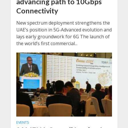
advancing path to 10Gbps
Connectivity
New spectrum deployment strengthens the
UAE’s position in 5G-Advanced evolution and
lays early groundwork for 6G The launch of
the world’s first commercial...
EVENTS