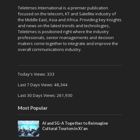
Teletimes International is a premier publication
focused on the telecom, KT and Satellite industry of
the Middle East, Asia and Africa. Providing key Insights
and news on the latest trends and technologies,
Teletimes is positioned right where the industry
professionals, senior managements and decision
makers come together to integrate and improve the
overall communications industry.
Today's Views:
333
Last 7 Days Views:
48,344
Last 30 Days Views:
261,930
Most Popular
AI and 5G-A Together to Reimagine
Cultural Tourism in Xi’an