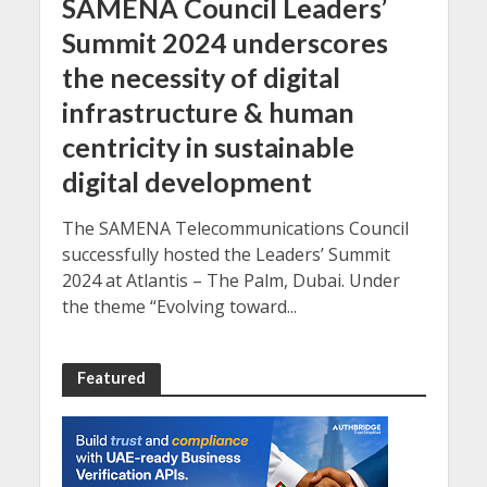
SAMENA Council Leaders’
Summit 2024 underscores
the necessity of digital
infrastructure & human
centricity in sustainable
digital development
The SAMENA Telecommunications Council
successfully hosted the Leaders’ Summit
2024 at Atlantis – The Palm, Dubai. Under
the theme “Evolving toward...
Featured