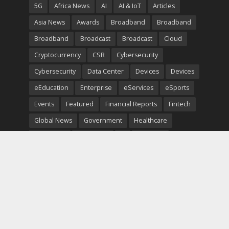
5G
Africa News
AI
AI & IoT
Articles
Asia News
Awards
Broadband
Broadband
Broadband
Broadcast
Broadcast
Cloud
Cryptocurrency
CSR
Cybersecurity
Cybersecurity
Data Center
Devices
Devices
eEducation
Enterprise
eServices
eSports
Events
Featured
Financial Reports
Fintech
Global News
Government
Healthcare
Interviews
Interviews
IT
Maritime
Middle East News
Report
Report
Satellite
Startup
Sustainability
Telecommunications
Uncategorized
Vendor
Vendor
Copyright © 2026. TeleTimesInternational. All Rights