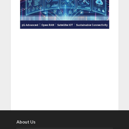
About Us