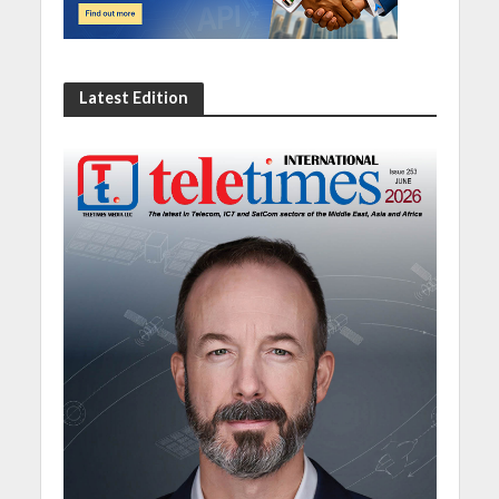
Latest Edition