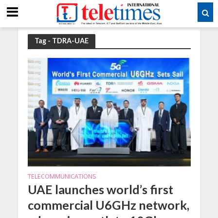
Tag - TDRA-UAE
TELECOMMUNICATIONS
UAE launches world’s first
commercial U6GHz network,