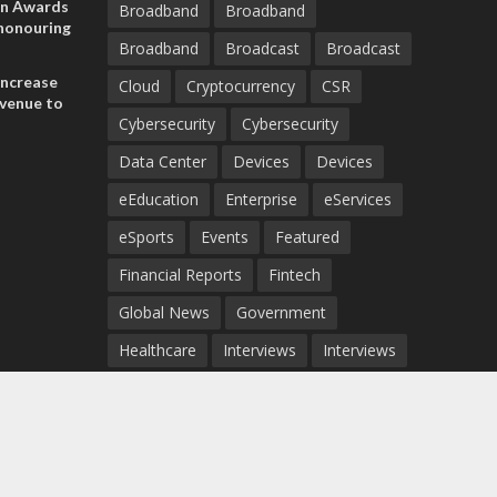
on Awards
Broadband
Broadband
 honouring
Broadband
Broadcast
Broadcast
ances
ia and
increase
Cloud
Cryptocurrency
CSR
evenue to
Cybersecurity
Cybersecurity
n H1 2026
Data Center
Devices
Devices
eEducation
Enterprise
eServices
eSports
Events
Featured
Financial Reports
Fintech
Global News
Government
Healthcare
Interviews
Interviews
IT
Maritime
Middle East News
Report
Report
Satellite
Startup
Sustainability