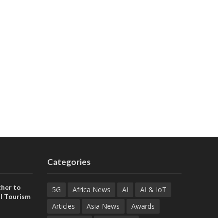
Categories
her to
5G
Africa News
AI
AI & IoT
l Tourism
Articles
Asia News
Awards