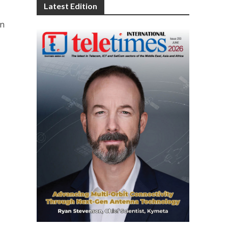
Latest Edition
on