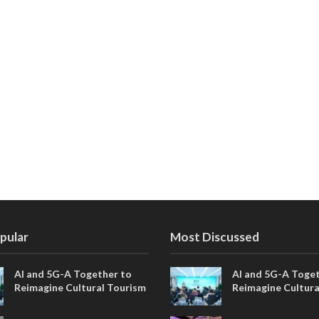
pular
Most Discussed
AI and 5G-A Together to
AI and 5G-A Toget
Reimagine Cultural Tourism
Reimagine Cultura
in Xi’an
in Xi’an