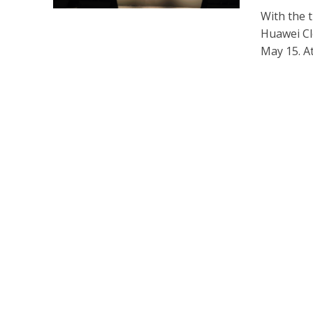
With the t
Huawei Cl
May 15. At 