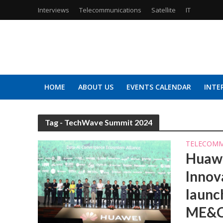
Interviews
Telecommunications
Satellite
IT
HOME
ABOUT US
EVENTS CALENDAR
INTE
Tag - TechWave Summit 2024
TELECOMM
Huawe
Innov
launc
ME&