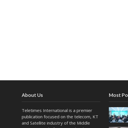
About Us
Most Po
Teletimes International is a premier
publication focused on the telecom, KT
and Satellite industry of the Middle