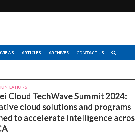
RVIEWS
ARTICLES
ARCHIVES
CONTACT US
UNICATIONS
i Cloud TechWave Summit 2024:
ative cloud solutions and programs
hed to accelerate intelligence acros
CA