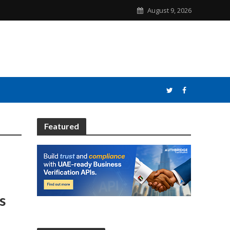
August 9, 2026
Featured
s