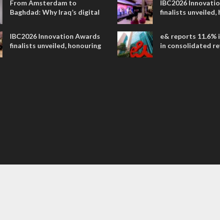
From Amsterdam to
IBC2026 Innovati
Baghdad: Why Iraq’s digital
finalists unveiled,
future is closer than ever
collaborative adv
across global med
IBC2026 Innovation Awards
e& reports 11.6% 
entertainment
finalists unveiled, honouring
in consolidated r
collaborative advances
AED 38.1 billion i
across global media and
entertainment