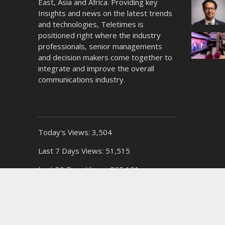
East, Asia and Africa. Providing key
Insights and news on the latest trends
and technologies, Teletimes is
positioned right where the industry
professionals, senior managements
and decision makers come together to
integrate and improve the overall
communications industry.
Today's Views:
3,504
Last 7 Days Views:
51,515
Last 30 Days Views:
265,101