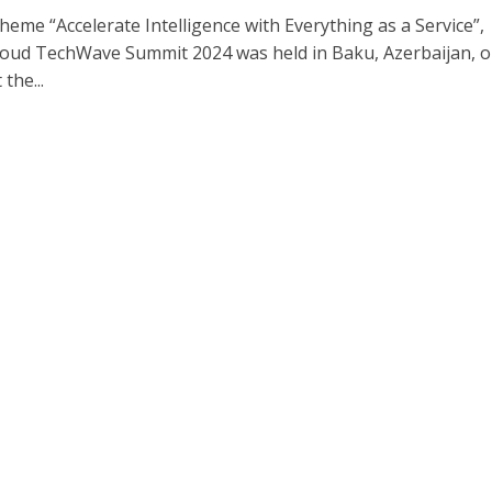
heme “Accelerate Intelligence with Everything as a Service”,
oud TechWave Summit 2024 was held in Baku, Azerbaijan, 
the...