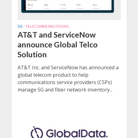
5G
TELECOMMUNICATIONS
•
AT&T and ServiceNow
announce Global Telco
Solution
AT&T Inc. and ServiceNow has announced a
global telecom product to help
communications service providers (CSPs)
manage 5G and fiber network inventory...