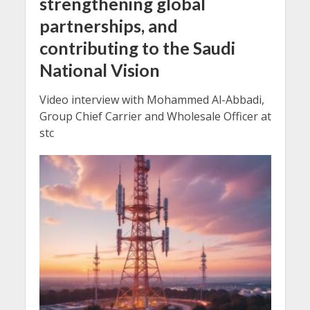
strengthening global
partnerships, and
contributing to the Saudi
National Vision
Video interview with Mohammed Al-Abbadi,
Group Chief Carrier and Wholesale Officer at
stc