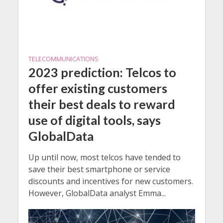
TELECOMMUNICATIONS
2023 prediction: Telcos to
offer existing customers
their best deals to reward
use of digital tools, says
GlobalData
Up until now, most telcos have tended to
save their best smartphone or service
discounts and incentives for new customers.
However, GlobalData analyst Emma...