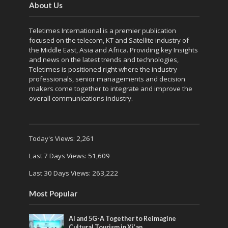
About Us
Teletimes International is a premier publication
focused on the telecom, KT and Satellite industry of
the Middle East, Asia and Africa. Providing key Insights
and news on the latest trends and technologies,
Teletimes is positioned right where the industry
professionals, senior managements and decision
makers come together to integrate and improve the
overall communications industry.
Today's Views:
2,261
Last 7 Days Views:
51,609
Last 30 Days Views:
263,222
Most Popular
AI and 5G-A Together to Reimagine
Cultural Tourism in Xi’an