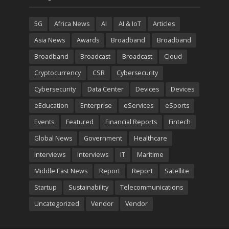
5G
Africa News
AI
AI & IoT
Articles
Asia News
Awards
Broadband
Broadband
Broadband
Broadcast
Broadcast
Cloud
Cryptocurrency
CSR
Cybersecurity
Cybersecurity
Data Center
Devices
Devices
eEducation
Enterprise
eServices
eSports
Events
Featured
Financial Reports
Fintech
Global News
Government
Healthcare
Interviews
Interviews
IT
Maritime
Middle East News
Report
Report
Satellite
Startup
Sustainability
Telecommunications
Uncategorized
Vendor
Vendor