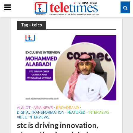
Tag - telco
AI & IOT
ASIA NEWS
BROADBAND
•
•
•
DIGITAL TRANSFORMATION
FEATURED
INTERVIEWS
•
•
•
VIDEO INTERVIEWS
stc is driving innovation,