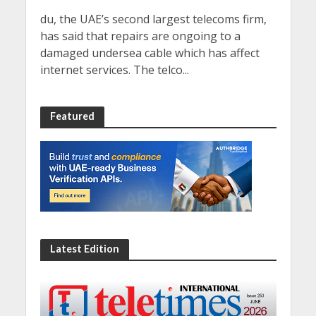
du, the UAE’s second largest telecoms firm,
has said that repairs are ongoing to a
damaged undersea cable which has affect
internet services. The telco...
Featured
Latest Edition