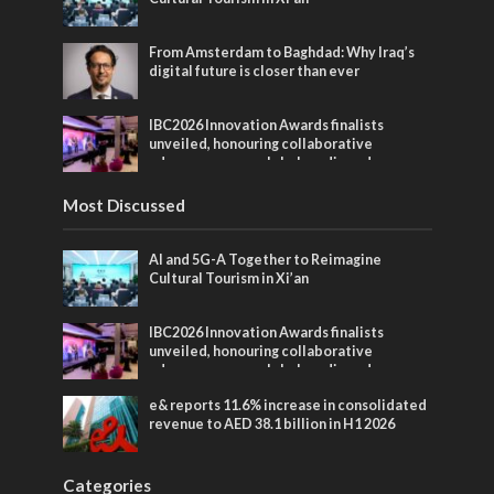
From Amsterdam to Baghdad: Why Iraq’s
digital future is closer than ever
IBC2026 Innovation Awards finalists
unveiled, honouring collaborative
advances across global media and
entertainment
Most Discussed
AI and 5G-A Together to Reimagine
Cultural Tourism in Xi’an
IBC2026 Innovation Awards finalists
unveiled, honouring collaborative
advances across global media and
entertainment
e& reports 11.6% increase in consolidated
revenue to AED 38.1 billion in H1 2026
Categories