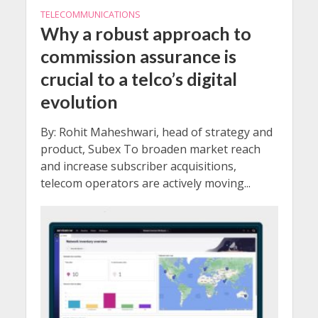
TELECOMMUNICATIONS
Why a robust approach to
commission assurance is
crucial to a telco’s digital
evolution
By: Rohit Maheshwari, head of strategy and
product, Subex To broaden market reach
and increase subscriber acquisitions,
telecom operators are actively moving...