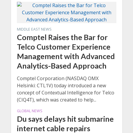
MIDDLE EAST NEWS
Comptel Raises the Bar for
Telco Customer Experience
Management with Advanced
Analytics-Based Approach
Comptel Corporation (NASDAQ OMX
Helsinki: CTL1V) today introduced a new
concept of Contextual Intelligence for Telco
(CIQ4T), which was created to help...
GLOBAL NEWS
Du says delays hit submarine
internet cable repairs