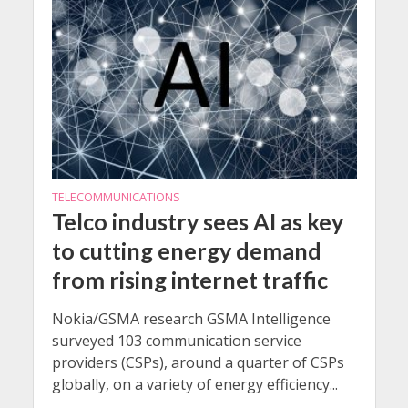
TELECOMMUNICATIONS
Telco industry sees AI as key
to cutting energy demand
from rising internet traffic
Nokia/GSMA research GSMA Intelligence
surveyed 103 communication service
providers (CSPs), around a quarter of CSPs
globally, on a variety of energy efficiency...