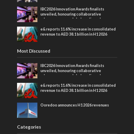
IBC2026 Innovation Awards finalists
unveiled, honouring collaborative
advances across global media and
entertainment
e& reports 11.6% increase in consolidated
revenue to AED 38.1 billion in H1 2026
Most Discussed
IBC2026 Innovation Awards finalists
unveiled, honouring collaborative
advances across global media and
entertainment
e& reports 11.6% increase in consolidated
revenue to AED 38.1 billion in H1 2026
Ooredoo announces H1 2026 revenues
Categories