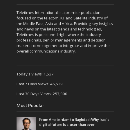
Teletimes International is a premier publication
focused on the telecom, KT and Satellite industry of
the Middle East, Asia and Africa. Providing key Insights
and news on the latest trends and technologies,
Teletimes is positioned right where the industry
professionals, senior managements and decision
makers come together to integrate and improve the
overall communications industry.
Today's Views:
1,537
Last 7 Days Views:
45,539
Last 30 Days Views:
257,000
Most Popular
From Amsterdam to Baghdad: Why Iraq’s
digital future is closer than ever