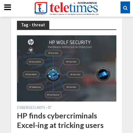
Tag - threat
CYBERSECURITY
IT
•
HP finds cybercriminals
Excel-ing at tricking users