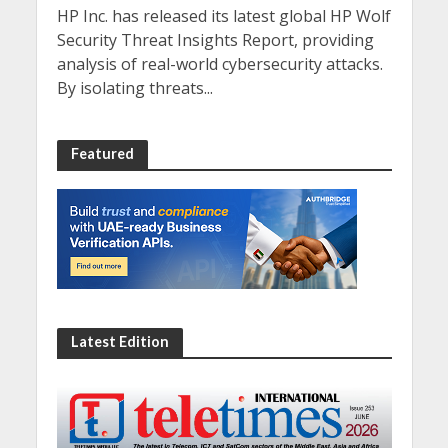
HP Inc. has released its latest global HP Wolf
Security Threat Insights Report, providing
analysis of real-world cybersecurity attacks.
By isolating threats...
Featured
Latest Edition