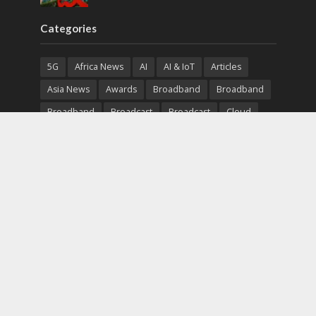
Categories
5G
Africa News
AI
AI & IoT
Articles
Asia News
Awards
Broadband
Broadband
Broadband
Broadcast
Broadcast
Cloud
Cryptocurrency
CSR
Cybersecurity
Cybersecurity
Data Center
Devices
Devices
eEducation
Enterprise
eServices
eSports
Events
Featured
Financial Reports
Fintech
Global News
Government
Healthcare
Interviews
Interviews
IT
Maritime
Middle East News
Report
Report
Satellite
Startup
Sustainability
Telecommunications
Uncategorized
Vendor
Vendor