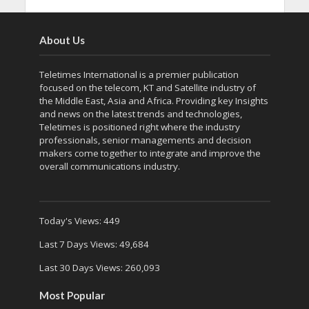
About Us
Teletimes International is a premier publication
focused on the telecom, KT and Satellite industry of
the Middle East, Asia and Africa. Providing key Insights
and news on the latest trends and technologies,
Teletimes is positioned right where the industry
professionals, senior managements and decision
makers come together to integrate and improve the
overall communications industry.
Today's Views:
449
Last 7 Days Views:
49,684
Last 30 Days Views:
260,093
Most Popular