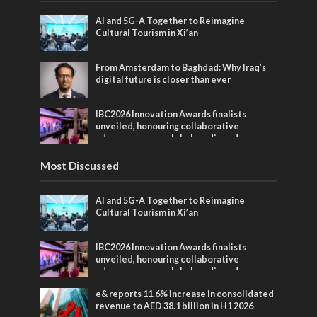
AI and 5G-A Together to Reimagine
Cultural Tourism in Xi’an
From Amsterdam to Baghdad: Why Iraq’s
digital future is closer than ever
IBC2026 Innovation Awards finalists
unveiled, honouring collaborative
advances across global media and
entertainment
Most Discussed
AI and 5G-A Together to Reimagine
Cultural Tourism in Xi’an
IBC2026 Innovation Awards finalists
unveiled, honouring collaborative
advances across global media and
entertainment
e& reports 11.6% increase in consolidated
revenue to AED 38.1 billion in H1 2026