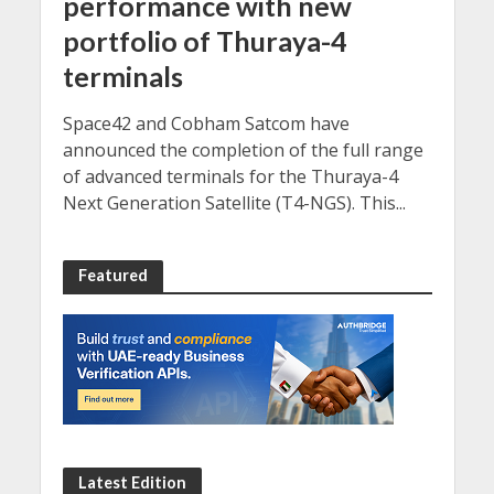
performance with new
portfolio of Thuraya-4
terminals
Space42 and Cobham Satcom have
announced the completion of the full range
of advanced terminals for the Thuraya-4
Next Generation Satellite (T4-NGS). This...
Featured
Latest Edition