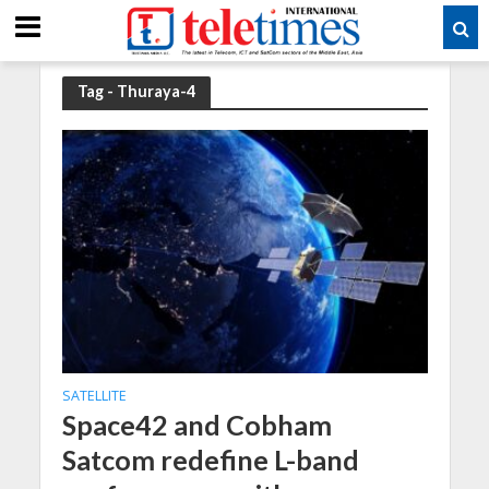
Tag - Thuraya-4
SATELLITE
Space42 and Cobham
Satcom redefine L-band