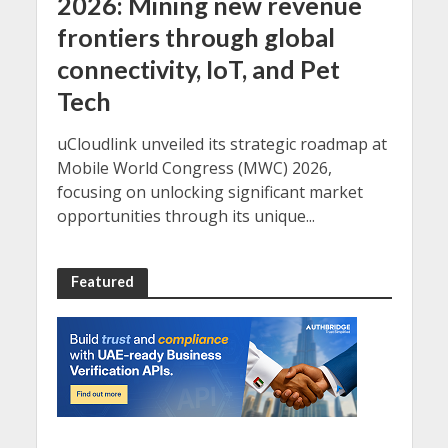
2026: Mining new revenue
frontiers through global
connectivity, IoT, and Pet
Tech
uCloudlink unveiled its strategic roadmap at
Mobile World Congress (MWC) 2026,
focusing on unlocking significant market
opportunities through its unique...
Featured