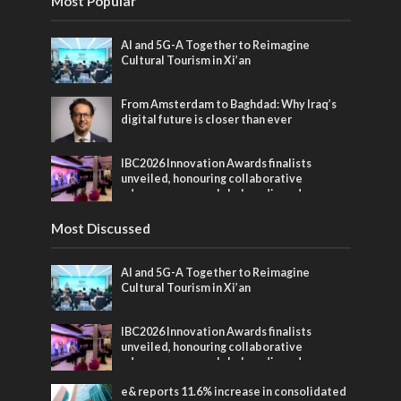
Most Popular
AI and 5G-A Together to Reimagine
Cultural Tourism in Xi’an
From Amsterdam to Baghdad: Why Iraq’s
digital future is closer than ever
IBC2026 Innovation Awards finalists
unveiled, honouring collaborative
advances across global media and
entertainment
Most Discussed
AI and 5G-A Together to Reimagine
Cultural Tourism in Xi’an
IBC2026 Innovation Awards finalists
unveiled, honouring collaborative
advances across global media and
entertainment
e& reports 11.6% increase in consolidated