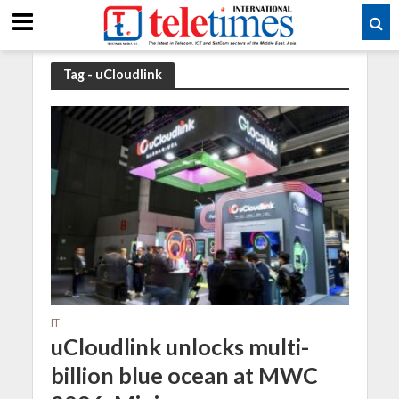
Tag - uCloudlink
IT
uCloudlink unlocks multi-
billion blue ocean at MWC