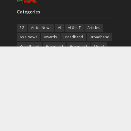
Categories
5G
Africa News
AI
AI & IoT
Articles
Asia News
Awards
Broadband
Broadband
Broadband
Broadcast
Broadcast
Cloud
Cryptocurrency
CSR
Cybersecurity
Cybersecurity
Data Center
Devices
Devices
eEducation
Enterprise
eServices
eSports
Events
Featured
Financial Reports
Fintech
Global News
Government
Healthcare
Interviews
Interviews
IT
Maritime
Middle East News
Report
Report
Satellite
Startup
Sustainability
Telecommunications
Uncategorized
Vendor
Vendor