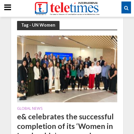
Tag - UN Women
GLOBAL NEWS
e& celebrates the successful
completion of its ‘Women in