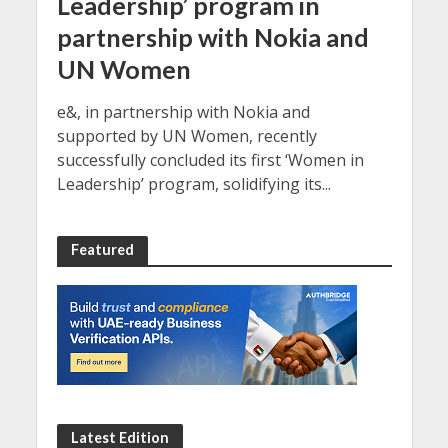
Leadership’ program in
partnership with Nokia and
UN Women
e&, in partnership with Nokia and
supported by UN Women, recently
successfully concluded its first ‘Women in
Leadership’ program, solidifying its...
Featured
Latest Edition