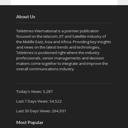
About Us
Teletimes International is a premier publication
focused on the telecom, KT and Satellite industry of
the Middle East, Asia and Africa. Providing key Insights
and news on the latest trends and technologies,
Teletimes is positioned right where the industry
professionals, senior managements and decision
makers come together to integrate and improve the
overall communications industry.
Today's Views:
5,287
Last 7 Days Views:
54,522
Last 30 Days Views:
264,931
Most Popular