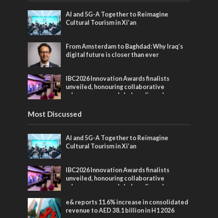
AI and 5G-A Together to Reimagine
Cultural Tourism in Xi’an
From Amsterdam to Baghdad: Why Iraq’s
digital future is closer than ever
IBC2026 Innovation Awards finalists
unveiled, honouring collaborative
advances across global media and
entertainment
Most Discussed
AI and 5G-A Together to Reimagine
Cultural Tourism in Xi’an
IBC2026 Innovation Awards finalists
unveiled, honouring collaborative
advances across global media and
entertainment
e& reports 11.6% increase in consolidated
revenue to AED 38.1 billion in H1 2026