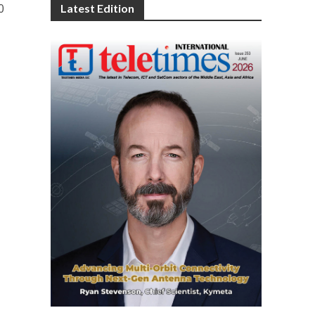
0
Latest Edition