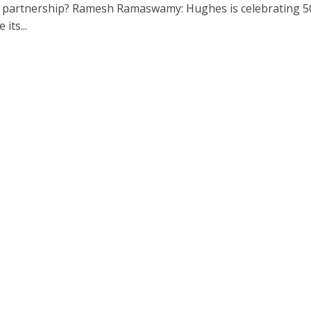
 partnership? Ramesh Ramaswamy: Hughes is celebrating 5
 its...