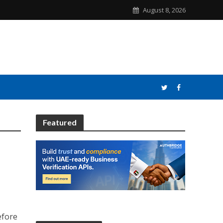
August 8, 2026
Featured
efore