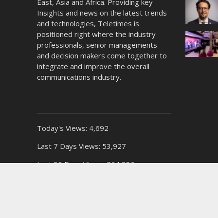
East, Asia and Africa. Providing key
Insights and news on the latest trends
and technologies, Teletimes is
positioned right where the industry
professionals, senior managements
and decision makers come together to
integrate and improve the overall
communications industry.
Today's Views:
4,692
Last 7 Days Views:
53,927
Last 30 Days Views:
264,336