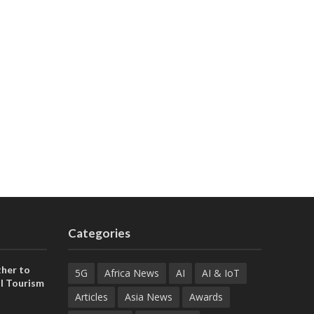
Categories
her to
5G
Africa News
AI
AI & IoT
l Tourism
Articles
Asia News
Awards