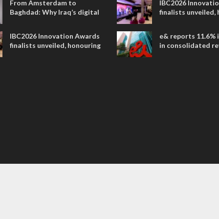
From Amsterdam to
IBC2026 Innovati
Baghdad: Why Iraq’s digital
finalists unveiled,
future is closer than ever
collaborative adv
across global med
IBC2026 Innovation Awards
e& reports 11.6% 
entertainment
finalists unveiled, honouring
in consolidated r
collaborative advances
AED 38.1 billion i
across global media and
entertainment