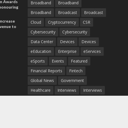
on Awards
Broadband
Broadband
 honouring
Broadband
Broadcast
Broadcast
ances
ia and
increase
Cloud
Cryptocurrency
CSR
evenue to
Cybersecurity
Cybersecurity
n H1 2026
Data Center
Devices
Devices
eEducation
Enterprise
eServices
eSports
Events
Featured
Financial Reports
Fintech
Global News
Government
Healthcare
Interviews
Interviews
IT
Maritime
Middle East News
Report
Report
Satellite
Startup
Sustainability