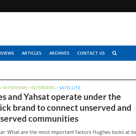
RVIEWS
ARTICLES
ARCHIVES
CONTACT US
INTERVIEWS
INTERVIEWS
SATELLITE
•
•
•
s and Yahsat operate under the
ick brand to connect unserved and
served communities
har: What are the most important factors Hughes looks at b