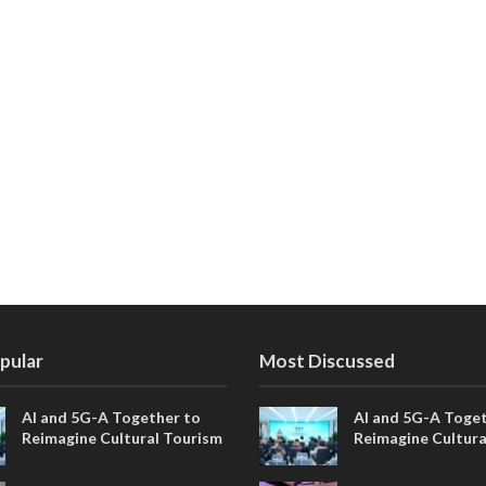
pular
Most Discussed
AI and 5G-A Together to
AI and 5G-A Toget
Reimagine Cultural Tourism
Reimagine Cultura
in Xi’an
in Xi’an