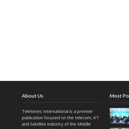
About Us
Most Po
Teletimes International is a premier
publication focused on the telecom, KT
and Satellite industry of the Middle