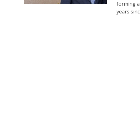
forming a
years since