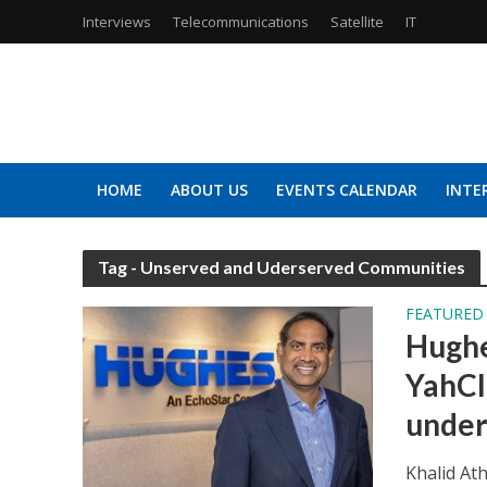
Interviews
Telecommunications
Satellite
IT
HOME
ABOUT US
EVENTS CALENDAR
INTE
Tag - Unserved and Uderserved Communities
FEATURED
Hughe
YahCl
under
Khalid At