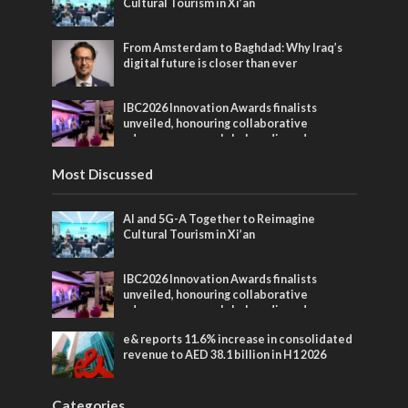
Cultural Tourism in Xi’an
From Amsterdam to Baghdad: Why Iraq’s
digital future is closer than ever
IBC2026 Innovation Awards finalists
unveiled, honouring collaborative
advances across global media and
entertainment
Most Discussed
AI and 5G-A Together to Reimagine
Cultural Tourism in Xi’an
IBC2026 Innovation Awards finalists
unveiled, honouring collaborative
advances across global media and
entertainment
e& reports 11.6% increase in consolidated
revenue to AED 38.1 billion in H1 2026
Categories