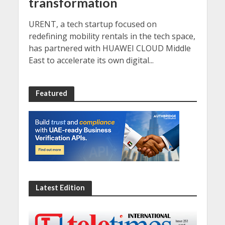
transformation
URENT, a tech startup focused on
redefining mobility rentals in the tech space,
has partnered with HUAWEI CLOUD Middle
East to accelerate its own digital...
Featured
Latest Edition