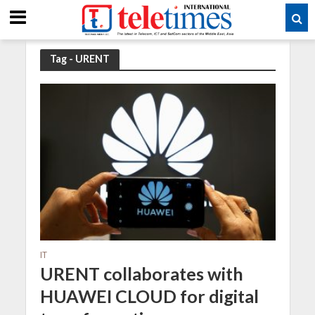
Tag - URENT
IT
URENT collaborates with
HUAWEI CLOUD for digital