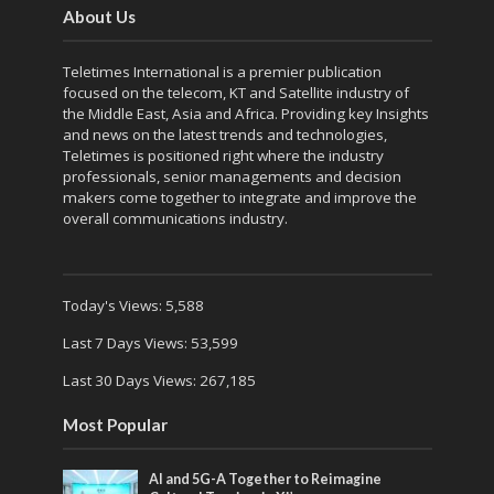
About Us
Teletimes International is a premier publication
focused on the telecom, KT and Satellite industry of
the Middle East, Asia and Africa. Providing key Insights
and news on the latest trends and technologies,
Teletimes is positioned right where the industry
professionals, senior managements and decision
makers come together to integrate and improve the
overall communications industry.
Today's Views:
5,588
Last 7 Days Views:
53,599
Last 30 Days Views:
267,185
Most Popular
AI and 5G-A Together to Reimagine