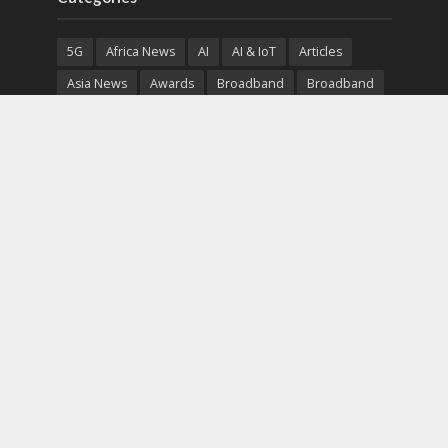
5G
Africa News
AI
AI & IoT
Articles
Asia News
Awards
Broadband
Broadband
Broadband
Broadcast
Broadcast
Cloud
Cryptocurrency
CSR
Cybersecurity
Cybersecurity
Data Center
Devices
Devices
eEducation
Enterprise
eServices
eSports
Events
Featured
Financial Reports
Fintech
Global News
Government
Healthcare
Interviews
Interviews
IT
Maritime
Middle East News
Report
Report
Satellite
Startup
Sustainability
Telecommunications
Uncategorized
Vendor
Vendor